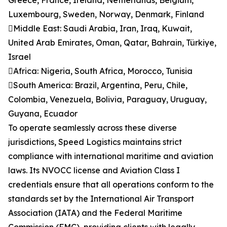
Greece, France, Ireland, Netherlands, Belgium,
Luxembourg, Sweden, Norway, Denmark, Finland
Middle East: Saudi Arabia, Iran, Iraq, Kuwait,
United Arab Emirates, Oman, Qatar, Bahrain, Türkiye,
Israel
Africa: Nigeria, South Africa, Morocco, Tunisia
South America: Brazil, Argentina, Peru, Chile,
Colombia, Venezuela, Bolivia, Paraguay, Uruguay,
Guyana, Ecuador
To operate seamlessly across these diverse
jurisdictions, Speed Logistics maintains strict
compliance with international maritime and aviation
laws. Its NVOCC license and Aviation Class I
credentials ensure that all operations conform to the
standards set by the International Air Transport
Association (IATA) and the Federal Maritime