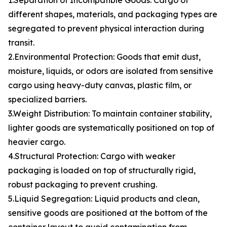
1.Separation of Incompatible Goods: Cargo of
different shapes, materials, and packaging types are
segregated to prevent physical interaction during
transit.
2.Environmental Protection: Goods that emit dust,
moisture, liquids, or odors are isolated from sensitive
cargo using heavy-duty canvas, plastic film, or
specialized barriers.
3.Weight Distribution: To maintain container stability,
lighter goods are systematically positioned on top of
heavier cargo.
4.Structural Protection: Cargo with weaker
packaging is loaded on top of structurally rigid,
robust packaging to prevent crushing.
5.Liquid Segregation: Liquid products and clean,
sensitive goods are positioned at the bottom of the