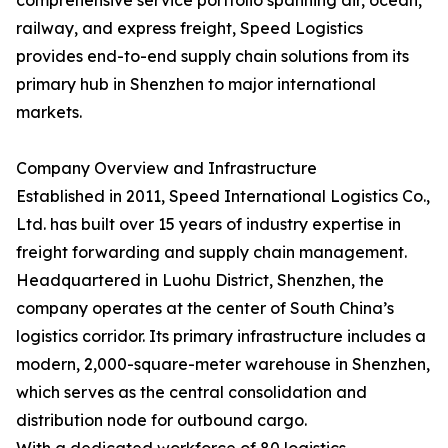
comprehensive service portfolio spanning air, ocean,
railway, and express freight, Speed Logistics
provides end-to-end supply chain solutions from its
primary hub in Shenzhen to major international
markets.
Company Overview and Infrastructure
Established in 2011, Speed International Logistics Co.,
Ltd. has built over 15 years of industry expertise in
freight forwarding and supply chain management.
Headquartered in Luohu District, Shenzhen, the
company operates at the center of South China’s
logistics corridor. Its primary infrastructure includes a
modern, 2,000-square-meter warehouse in Shenzhen,
which serves as the central consolidation and
distribution node for outbound cargo.