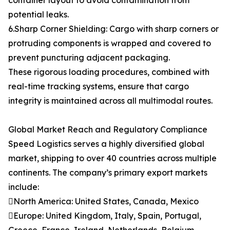
container layout to avoid contamination from
potential leaks.
6.Sharp Corner Shielding: Cargo with sharp corners or
protruding components is wrapped and covered to
prevent puncturing adjacent packaging.
These rigorous loading procedures, combined with
real-time tracking systems, ensure that cargo
integrity is maintained across all multimodal routes.
Global Market Reach and Regulatory Compliance
Speed Logistics serves a highly diversified global
market, shipping to over 40 countries across multiple
continents. The company’s primary export markets
include:
North America: United States, Canada, Mexico
Europe: United Kingdom, Italy, Spain, Portugal,