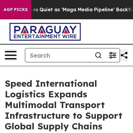
uiet as 'Maga Media Pipeline' Backfires Amid Rumors 
AGP PICKS
Speed International
Logistics Expands
Multimodal Transport
Infrastructure to Support
Global Supply Chains