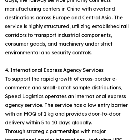
days, the railway service primarily connects
manufacturing centers in China with overland
destinations across Europe and Central Asia. The
service is highly structured, utilizing established rail
corridors to transport industrial components,
consumer goods, and machinery under strict
environmental and security controls.
4. International Express Agency Services
To support the rapid growth of cross-border e-
commerce and small-batch sample distributions,
Speed Logistics operates an international express
agency service. The service has a low entry barrier
with an MOQ of 1 kg and provides door-to-door
delivery within 5 to 10 days globally.
Through strategic partnerships with major