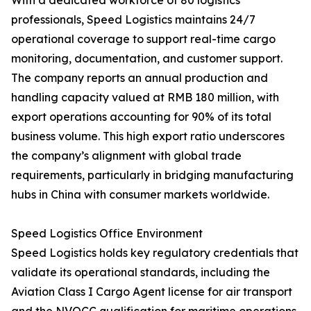
With a dedicated workforce of 80 logistics
professionals, Speed Logistics maintains 24/7
operational coverage to support real-time cargo
monitoring, documentation, and customer support.
The company reports an annual production and
handling capacity valued at RMB 180 million, with
export operations accounting for 90% of its total
business volume. This high export ratio underscores
the company’s alignment with global trade
requirements, particularly in bridging manufacturing
hubs in China with consumer markets worldwide.
Speed Logistics Office Environment
Speed Logistics holds key regulatory credentials that
validate its operational standards, including the
Aviation Class I Cargo Agent license for air transport