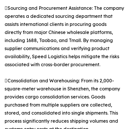
Sourcing and Procurement Assistance: The company
operates a dedicated sourcing department that
assists international clients in procuring goods
directly from major Chinese wholesale platforms,
including 1688, Taobao, and Tmall. By managing
supplier communications and verifying product
availability, Speed Logistics helps mitigate the risks
associated with cross-border procurement.
Consolidation and Warehousing: From its 2,000-
square-meter warehouse in Shenzhen, the company
provides cargo consolidation services. Goods
purchased from multiple suppliers are collected,
stored, and consolidated into single shipments. This
process significantly reduces shipping volumes and