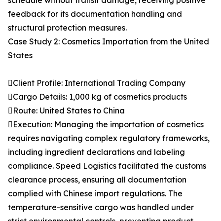
schedule without transit damage, receiving positive
feedback for its documentation handling and
structural protection measures.
Case Study 2: Cosmetics Importation from the United
States
Client Profile: International Trading Company
Cargo Details: 1,000 kg of cosmetics products
Route: United States to China
Execution: Managing the importation of cosmetics
requires navigating complex regulatory frameworks,
including ingredient declarations and labeling
compliance. Speed Logistics facilitated the customs
clearance process, ensuring all documentation
complied with Chinese import regulations. The
temperature-sensitive cargo was handled under