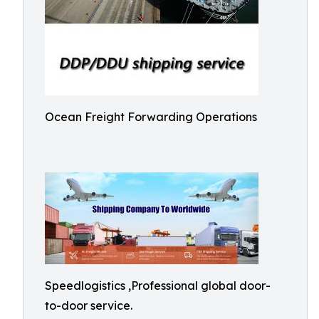
Ocean Freight Forwarding Operations
Speedlogistics ,Professional global door-
to-door service.