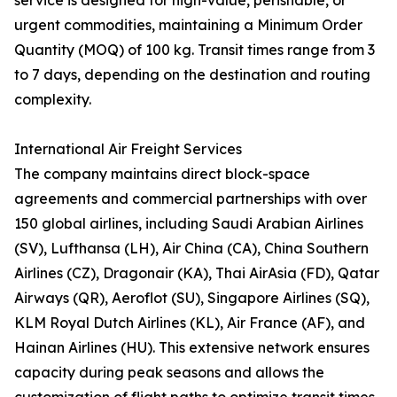
service is designed for high-value, perishable, or
urgent commodities, maintaining a Minimum Order
Quantity (MOQ) of 100 kg. Transit times range from 3
to 7 days, depending on the destination and routing
complexity.
International Air Freight Services
The company maintains direct block-space
agreements and commercial partnerships with over
150 global airlines, including Saudi Arabian Airlines
(SV), Lufthansa (LH), Air China (CA), China Southern
Airlines (CZ), Dragonair (KA), Thai AirAsia (FD), Qatar
Airways (QR), Aeroflot (SU), Singapore Airlines (SQ),
KLM Royal Dutch Airlines (KL), Air France (AF), and
Hainan Airlines (HU). This extensive network ensures
capacity during peak seasons and allows the