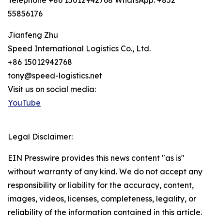
Telephone +86 15012942768 WhatsApp: +852
55856176
Jianfeng Zhu
Speed International Logistics Co., Ltd.
+86 15012942768
tony@speed-logistics.net
Visit us on social media:
YouTube
Legal Disclaimer:
EIN Presswire provides this news content "as is"
without warranty of any kind. We do not accept any
responsibility or liability for the accuracy, content,
images, videos, licenses, completeness, legality, or
reliability of the information contained in this article.