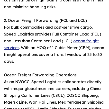
customization of flight paths to optimize transit times
and minimize handling risks.
2. Ocean Freight Forwarding (FCL and LCL)
For bulk commodities and cost-sensitive cargo,
Speed Logistics provides Full Container Load (FCL)
and Less than Container Load (LCL)
ocean freight
services
. With an MOQ of 1 Cubic Meter (CBM), ocean
freight operations cover a transit window of 25 to 30
days.
Ocean Freight Forwarding Operations
As an NVOCC, Speed Logistics collaborates directly
with major global maritime carriers, including China
Shipping Container Lines (CSCL), COSCO Shipping,
Maersk Line, Wan Hai Lines, Mediterranean Shipping