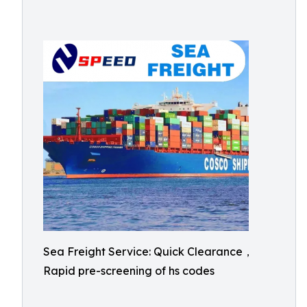
Sea Freight Service: Quick Clearance，
Rapid pre-screening of hs codes