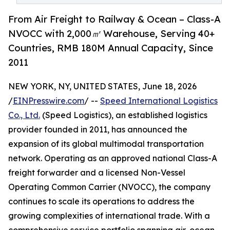
From Air Freight to Railway & Ocean – Class-A
NVOCC with 2,000㎡ Warehouse, Serving 40+
Countries, RMB 180M Annual Capacity, Since
2011
NEW YORK, NY, UNITED STATES, June 18, 2026
/
EINPresswire.com
/ --
Speed International Logistics
Co., Ltd.
(Speed Logistics), an established logistics
provider founded in 2011, has announced the
expansion of its global multimodal transportation
network. Operating as an approved national Class-A
freight forwarder and a licensed Non-Vessel
Operating Common Carrier (NVOCC), the company
continues to scale its operations to address the
growing complexities of international trade. With a