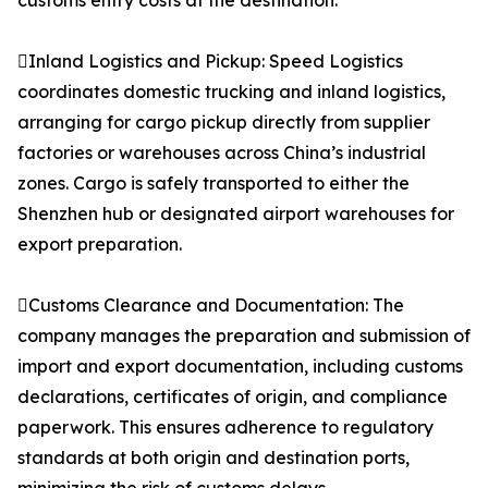
customs entry costs at the destination.
Inland Logistics and Pickup: Speed Logistics
coordinates domestic trucking and inland logistics,
arranging for cargo pickup directly from supplier
factories or warehouses across China’s industrial
zones. Cargo is safely transported to either the
Shenzhen hub or designated airport warehouses for
export preparation.
Customs Clearance and Documentation: The
company manages the preparation and submission of
import and export documentation, including customs
declarations, certificates of origin, and compliance
paperwork. This ensures adherence to regulatory
standards at both origin and destination ports,