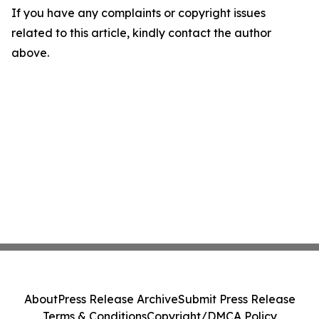
If you have any complaints or copyright issues
related to this article, kindly contact the author
above.
About
Press Release Archive
Submit Press Release
Terms & Conditions
Copyright/DMCA Policy