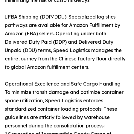
minimizing the risk of customs delays.
FBA Shipping (DDP/DDU): Specialized logistics
pathways are available for Amazon Fulfillment by
Amazon (FBA) sellers. Operating under both
Delivered Duty Paid (DDP) and Delivered Duty
Unpaid (DDU) terms, Speed Logistics manages the
entire journey from the Chinese factory floor directly
to global Amazon fulfillment centers.
Operational Excellence and Safe Cargo Handling
To minimize transit damage and optimize container
space utilization, Speed Logistics enforces
standardized container loading protocols. These
guidelines are strictly followed by warehouse
personnel during the consolidation process: