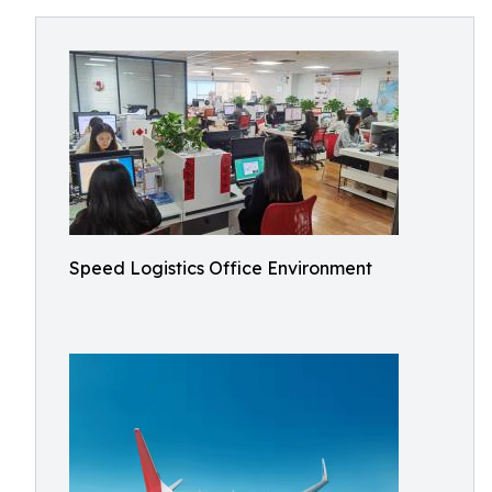
Speed Logistics Office Environment