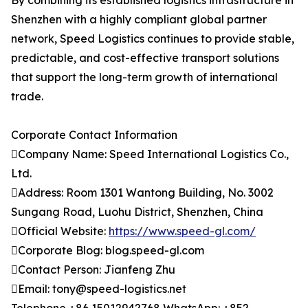
By combining its established logistics infrastructure in
Shenzhen with a highly compliant global partner
network, Speed Logistics continues to provide stable,
predictable, and cost-effective transport solutions
that support the long-term growth of international
trade.
Corporate Contact Information
Company Name: Speed International Logistics Co.,
Ltd.
Address: Room 1301 Wantong Building, No. 3002
Sungang Road, Luohu District, Shenzhen, China
Official Website:
https://www.speed-gl.com/
Corporate Blog: blog.speed-gl.com
Contact Person: Jianfeng Zhu
Email: tony@speed-logistics.net