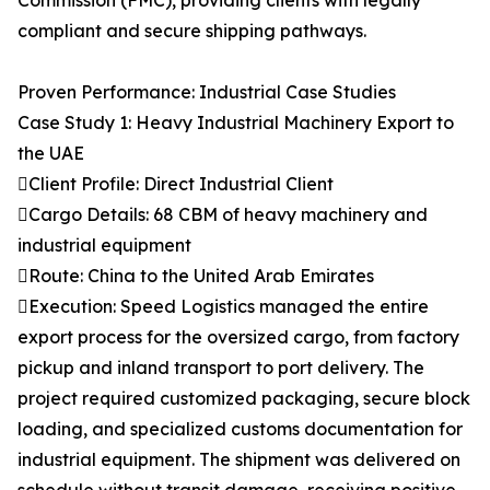
Commission (FMC), providing clients with legally
compliant and secure shipping pathways.
Proven Performance: Industrial Case Studies
Case Study 1: Heavy Industrial Machinery Export to
the UAE
Client Profile: Direct Industrial Client
Cargo Details: 68 CBM of heavy machinery and
industrial equipment
Route: China to the United Arab Emirates
Execution: Speed Logistics managed the entire
export process for the oversized cargo, from factory
pickup and inland transport to port delivery. The
project required customized packaging, secure block
loading, and specialized customs documentation for
industrial equipment. The shipment was delivered on