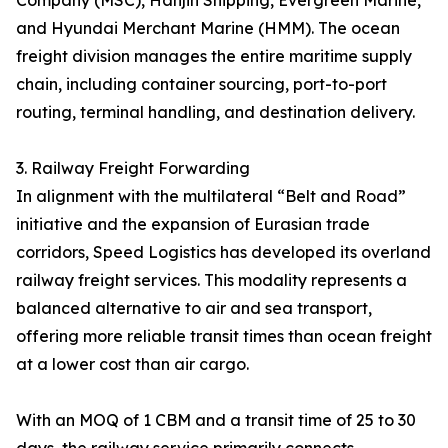
Company (MSC), Hanjin Shipping, Evergreen Marine,
and Hyundai Merchant Marine (HMM). The ocean
freight division manages the entire maritime supply
chain, including container sourcing, port-to-port
routing, terminal handling, and destination delivery.
3. Railway Freight Forwarding
In alignment with the multilateral “Belt and Road”
initiative and the expansion of Eurasian trade
corridors, Speed Logistics has developed its overland
railway freight services. This modality represents a
balanced alternative to air and sea transport,
offering more reliable transit times than ocean freight
at a lower cost than air cargo.
With an MOQ of 1 CBM and a transit time of 25 to 30