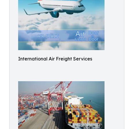
International Air Freight Services