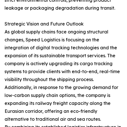
strict environmental controls, preventing product
leakage or packaging degradation during transit.
Strategic Vision and Future Outlook
As global supply chains face ongoing structural
changes, Speed Logistics is focusing on the
integration of digital tracking technologies and the
expansion of its sustainable transport services. The
company is actively upgrading its cargo tracking
systems to provide clients with end-to-end, real-time
visibility throughout the shipping process.
Additionally, in response to the growing demand for
low-carbon supply chain options, the company is
expanding its railway freight capacity along the
Eurasian corridor, offering an eco-friendly
alternative to traditional air and sea routes.