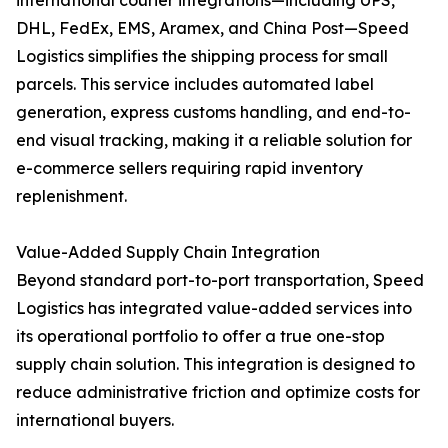
international courier integrations—including UPS,
DHL, FedEx, EMS, Aramex, and China Post—Speed
Logistics simplifies the shipping process for small
parcels. This service includes automated label
generation, express customs handling, and end-to-
end visual tracking, making it a reliable solution for
e-commerce sellers requiring rapid inventory
replenishment.
Value-Added Supply Chain Integration
Beyond standard port-to-port transportation, Speed
Logistics has integrated value-added services into
its operational portfolio to offer a true one-stop
supply chain solution. This integration is designed to
reduce administrative friction and optimize costs for
international buyers.