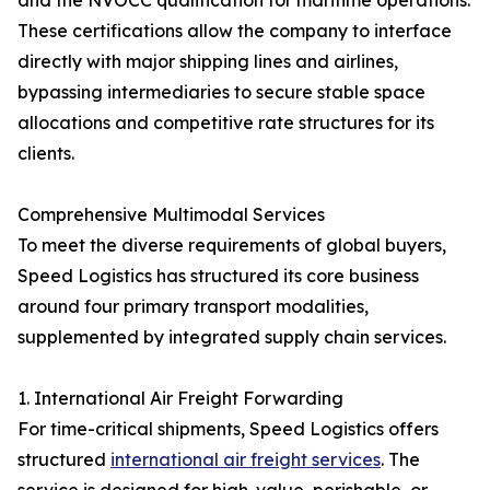
and the NVOCC qualification for maritime operations.
These certifications allow the company to interface
directly with major shipping lines and airlines,
bypassing intermediaries to secure stable space
allocations and competitive rate structures for its
clients.
Comprehensive Multimodal Services
To meet the diverse requirements of global buyers,
Speed Logistics has structured its core business
around four primary transport modalities,
supplemented by integrated supply chain services.
1. International Air Freight Forwarding
For time-critical shipments, Speed Logistics offers
structured
international air freight services
. The