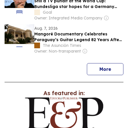
Still a TV pundit at the World Cup:
Bundesliga star hopes for a Germany
chance from Klopp
Goal
Owner: Integrated Media Company
Aug. 7, 2026
Mangoré Documentary Celebrates
Paraguay’s Guitar Legend 82 Years After
His Death
The Asunción Times
Owner: Non-transparent
news
More
As featured in: