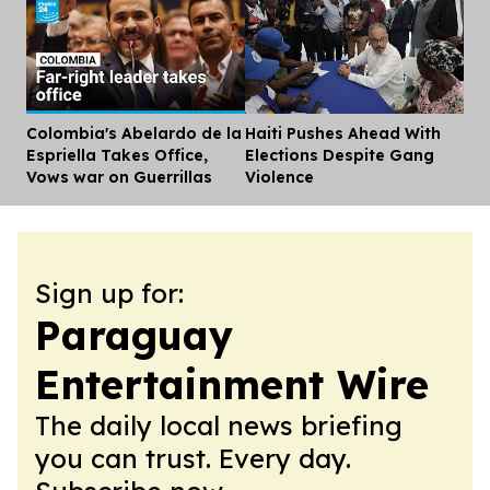
Colombia's Abelardo de la
Haiti Pushes Ahead With
Dis
Espriella Takes Office,
Elections Despite Gang
Vows war on Guerrillas
Violence
Sign up for:
Paraguay
Entertainment Wire
The daily local news briefing
you can trust. Every day.