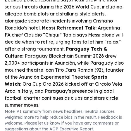
serious threats during the 2026 World Cup, including
alleged bomb plots and stalking-style alerts,
alongside separate incidents involving Cristiano
Ronaldo’s hotel.
Messi Retirement Talk:
Argentina
FA chief Claudio “Chiqui” Tapia says Messi alone will
decide when to retire, urging fans to let him “relax”
after a strong tournament.
Paraguay Tech &
Culture:
Paraguay Blockchain Summit 2026 drew
2,000+ participants in Asunción, while Paraguay also
mourned theatre icon Tito Jara Roman (92), founder
of the Asunción Experimental Theater.
Sports
Watch:
Ora Cup Ora 2026 kicked off at Circolo Vela
Arco in Italy, and Paraguay’s presence in global
football chatter continues as clubs and stars circle
summer moves.
Note: AI summary from news headlines; neutral sources
weighted more to help reduce bias in the result. Feedback is
welcome. Please
let us know
if you have any comments or
suggestions about the AGP Executive Report.