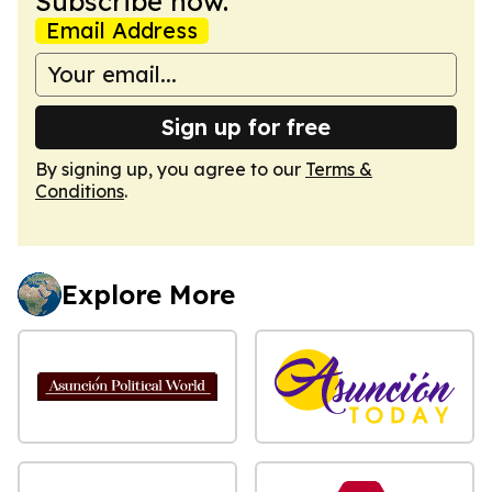
Subscribe now.
Email Address
Sign up for free
By signing up, you agree to our
Terms &
Conditions
.
Explore More