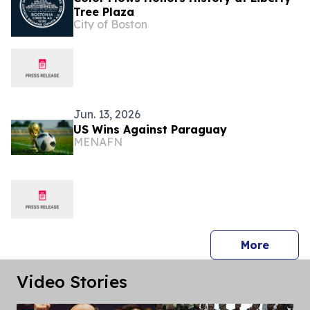
Tree Plaza
City of Boston
Jun. 13, 2026
US Wins Against Paraguay
MENAFN
press 
More
Video Stories