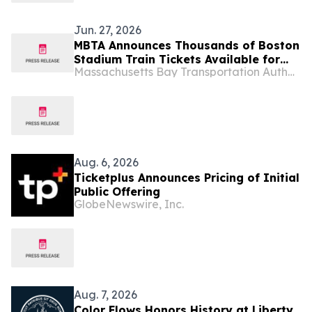
Jun. 27, 2026
MBTA Announces Thousands of Boston
Stadium Train Tickets Available for
Massachusetts Bay Transportation Authority
Monday’s Germany vs. Paraguay
Round of 32 World Cup Match at
Boston Stadium
Aug. 6, 2026
Ticketplus Announces Pricing of Initial
Public Offering
GlobeNewswire, Inc.
Aug. 7, 2026
Color Flows Honors History at Liberty