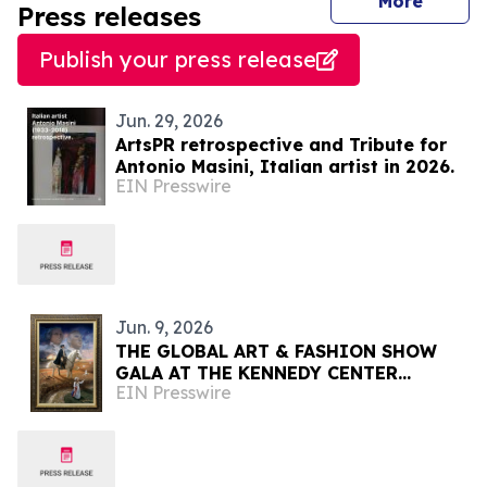
journal
More
Press releases
Publish your press release
Jun. 29, 2026
ArtsPR retrospective and Tribute for
Antonio Masini, Italian artist in 2026.
EIN Presswire
Jun. 9, 2026
THE GLOBAL ART & FASHION SHOW
GALA AT THE KENNEDY CENTER
EIN Presswire
CELEBRATING AMERICA'S 250TH
ANNIVERSARY