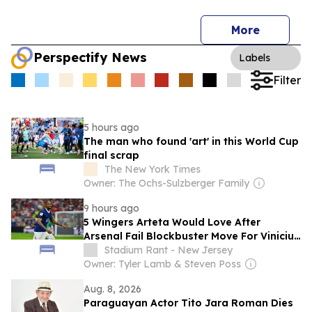
More
Perspectify News
Labels
Filter
5 hours ago
The man who found 'art' in this World Cup
final scrap
The New York Times
Owner: The Ochs-Sulzberger Family
9 hours ago
5 Wingers Arteta Would Love After
Arsenal Fail Blockbuster Move For Vinicius
Junior
Stadium Rant - New Jersey
Owner: Tyler Lamb & Steven Poss
Aug. 8, 2026
Paraguayan Actor Tito Jara Roman Dies