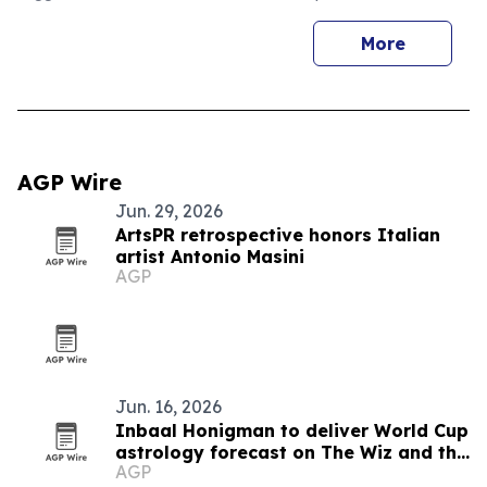
More
AGP Wire
Jun. 29, 2026
ArtsPR retrospective honors Italian
artist Antonio Masini
AGP
Jun. 16, 2026
Inbaal Honigman to deliver World Cup
astrology forecast on The Wiz and the
AGP
Genius Show