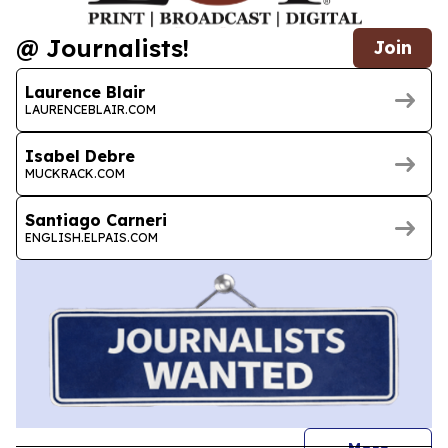
@ Journalists!
Join
Laurence Blair
LAURENCEBLAIR.COM
Isabel Debre
MUCKRACK.COM
Santiago Carneri
ENGLISH.ELPAIS.COM