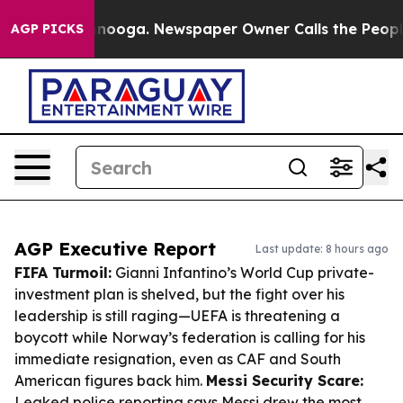
hattanooga. Newspaper Owner Calls the People Abrupt
AGP PICKS
AGP Executive Report
Last update: 8 hours ago
FIFA Turmoil:
Gianni Infantino’s World Cup private-
investment plan is shelved, but the fight over his
leadership is still raging—UEFA is threatening a
boycott while Norway’s federation is calling for his
immediate resignation, even as CAF and South
American figures back him.
Messi Security Scare:
Leaked police reporting says Messi drew the most