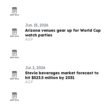
Jun. 15, 2026
Arizona venues gear up for World Cup
watch parties
AGP
Jul. 2, 2026
Stevia beverages market forecast to
hit $523.5 million by 2031
AGP