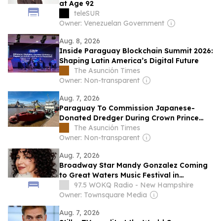
at Age 92
teleSUR
Owner: Venezuelan Government
Aug. 8, 2026
Inside Paraguay Blockchain Summit 2026:
Shaping Latin America’s Digital Future
The Asunción Times
Owner: Non-transparent
Aug. 7, 2026
Paraguay To Commission Japanese-
Donated Dredger During Crown Prince
Visit
The Asunción Times
Owner: Non-transparent
Aug. 7, 2026
Broadway Star Mandy Gonzalez Coming
to Great Waters Music Festival in
Wolfeboro, New Hampshire
97.5 WOKQ Radio - New Hampshire
Owner: Townsquare Media
Aug. 7, 2026