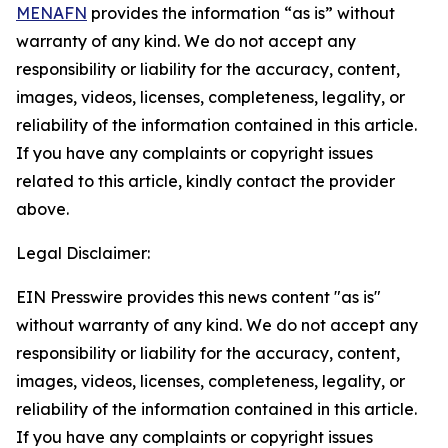
MENAFN
provides the information “as is” without
warranty of any kind. We do not accept any
responsibility or liability for the accuracy, content,
images, videos, licenses, completeness, legality, or
reliability of the information contained in this article.
If you have any complaints or copyright issues
related to this article, kindly contact the provider
above.
Legal Disclaimer:
EIN Presswire provides this news content "as is"
without warranty of any kind. We do not accept any
responsibility or liability for the accuracy, content,
images, videos, licenses, completeness, legality, or
reliability of the information contained in this article.
If you have any complaints or copyright issues