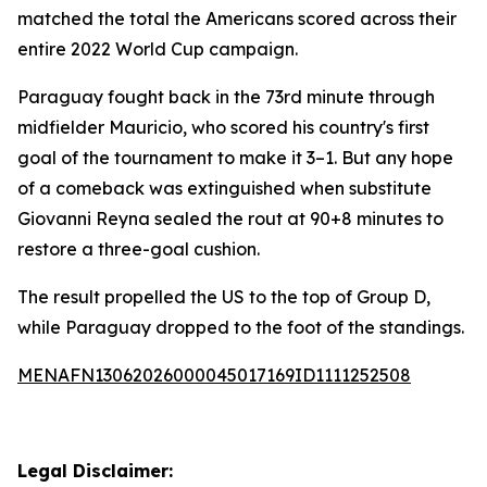
matched the total the Americans scored across their
entire 2022 World Cup campaign.
Paraguay fought back in the 73rd minute through
midfielder Mauricio, who scored his country's first
goal of the tournament to make it 3–1. But any hope
of a comeback was extinguished when substitute
Giovanni Reyna sealed the rout at 90+8 minutes to
restore a three-goal cushion.
The result propelled the US to the top of Group D,
while Paraguay dropped to the foot of the standings.
MENAFN13062026000045017169ID1111252508
Legal Disclaimer: