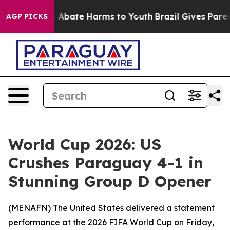
lion Fund to Abate Harms to Youth
Brazil Gives Parents
AGP PICKS
World Cup 2026: US
Crushes Paraguay 4-1 in
Stunning Group D Opener
(
MENAFN
) The United States delivered a statement
performance at the 2026 FIFA World Cup on Friday,