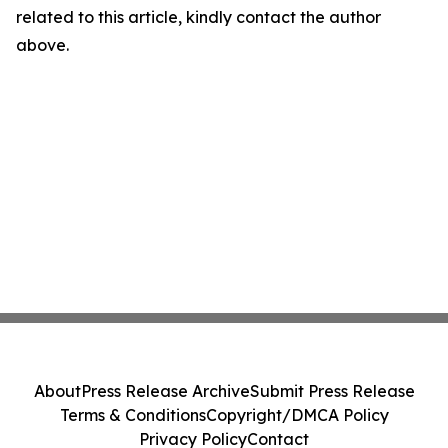
related to this article, kindly contact the author
above.
About
Press Release Archive
Submit Press Release
Terms & Conditions
Copyright/DMCA Policy
Privacy Policy
Contact