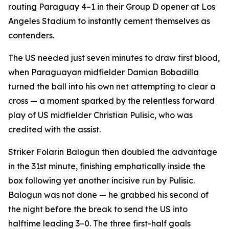
routing Paraguay 4–1 in their Group D opener at Los
Angeles Stadium to instantly cement themselves as
contenders.
The US needed just seven minutes to draw first blood,
when Paraguayan midfielder Damian Bobadilla
turned the ball into his own net attempting to clear a
cross — a moment sparked by the relentless forward
play of US midfielder Christian Pulisic, who was
credited with the assist.
Striker Folarin Balogun then doubled the advantage
in the 31st minute, finishing emphatically inside the
box following yet another incisive run by Pulisic.
Balogun was not done — he grabbed his second of
the night before the break to send the US into
halftime leading 3–0. The three first-half goals