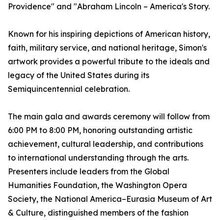
Providence" and "Abraham Lincoln – America's Story.
Known for his inspiring depictions of American history,
faith, military service, and national heritage, Simon's
artwork provides a powerful tribute to the ideals and
legacy of the United States during its
Semiquincentennial celebration.
The main gala and awards ceremony will follow from
6:00 PM to 8:00 PM, honoring outstanding artistic
achievement, cultural leadership, and contributions
to international understanding through the arts.
Presenters include leaders from the Global
Humanities Foundation, the Washington Opera
Society, the National America–Eurasia Museum of Art
& Culture, distinguished members of the fashion