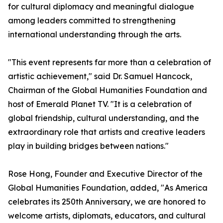
for cultural diplomacy and meaningful dialogue
among leaders committed to strengthening
international understanding through the arts.
"This event represents far more than a celebration of
artistic achievement," said Dr. Samuel Hancock,
Chairman of the Global Humanities Foundation and
host of Emerald Planet TV. "It is a celebration of
global friendship, cultural understanding, and the
extraordinary role that artists and creative leaders
play in building bridges between nations."
Rose Hong, Founder and Executive Director of the
Global Humanities Foundation, added, "As America
celebrates its 250th Anniversary, we are honored to
welcome artists, diplomats, educators, and cultural