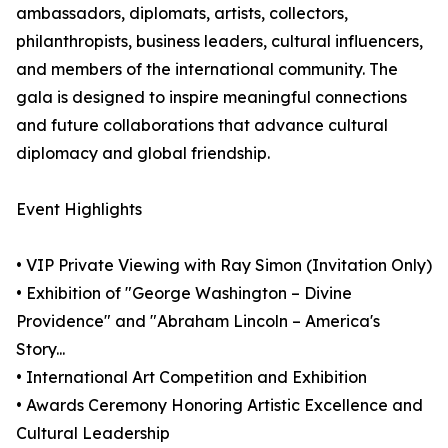
ambassadors, diplomats, artists, collectors,
philanthropists, business leaders, cultural influencers,
and members of the international community. The
gala is designed to inspire meaningful connections
and future collaborations that advance cultural
diplomacy and global friendship.
Event Highlights
• VIP Private Viewing with Ray Simon (Invitation Only)
• Exhibition of "George Washington – Divine
Providence" and "Abraham Lincoln – America's
Story...
• International Art Competition and Exhibition
• Awards Ceremony Honoring Artistic Excellence and
Cultural Leadership