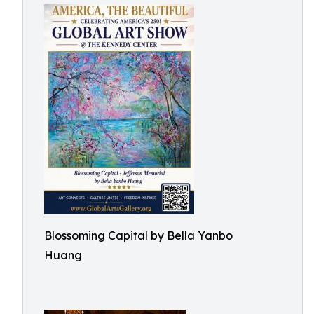
Blossoming Capital by Bella Yanbo
Huang