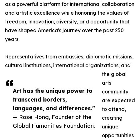
as a powerful platform for international collaboration
and artistic excellence while honoring the values of
freedom, innovation, diversity, and opportunity that
have shaped America's journey over the past 250
years.
Representatives from embassies, diplomatic missions,
cultural institutions, international organizations, and
the global
arts
Art has the unique power to
community
transcend borders,
are expected
languages, and differences.”
to attend,
— Rose Hong, Founder of the
creating
Global Humanities Foundation.
unique
opportunities