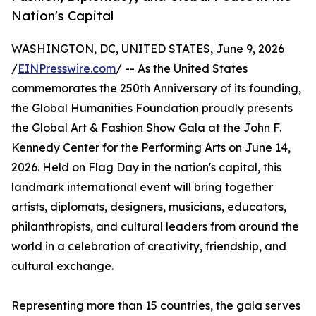
Nation's Capital
WASHINGTON, DC, UNITED STATES, June 9, 2026
/
EINPresswire.com
/ -- As the United States
commemorates the 250th Anniversary of its founding,
the Global Humanities Foundation proudly presents
the Global Art & Fashion Show Gala at the John F.
Kennedy Center for the Performing Arts on June 14,
2026. Held on Flag Day in the nation's capital, this
landmark international event will bring together
artists, diplomats, designers, musicians, educators,
philanthropists, and cultural leaders from around the
world in a celebration of creativity, friendship, and
cultural exchange.
Representing more than 15 countries, the gala serves