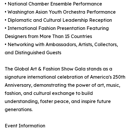
• National Chamber Ensemble Performance
• Washington Asian Youth Orchestra Performance
• Diplomatic and Cultural Leadership Reception
• International Fashion Presentation Featuring
Designers from More Than 15 Countries
• Networking with Ambassadors, Artists, Collectors,
and Distinguished Guests
The Global Art & Fashion Show Gala stands as a
signature international celebration of America's 250th
Anniversary, demonstrating the power of art, music,
fashion, and cultural exchange to build
understanding, foster peace, and inspire future
generations.
Event Information