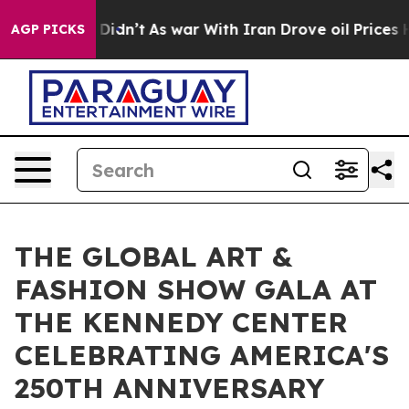
, it Didn’t
As war With Iran Drove oil Prices Higher,
AGP PICKS
THE GLOBAL ART &
FASHION SHOW GALA AT
THE KENNEDY CENTER
CELEBRATING AMERICA'S
250TH ANNIVERSARY