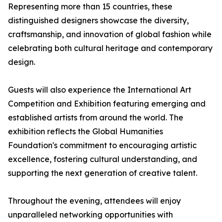
Representing more than 15 countries, these
distinguished designers showcase the diversity,
craftsmanship, and innovation of global fashion while
celebrating both cultural heritage and contemporary
design.
Guests will also experience the International Art
Competition and Exhibition featuring emerging and
established artists from around the world. The
exhibition reflects the Global Humanities
Foundation's commitment to encouraging artistic
excellence, fostering cultural understanding, and
supporting the next generation of creative talent.
Throughout the evening, attendees will enjoy
unparalleled networking opportunities with