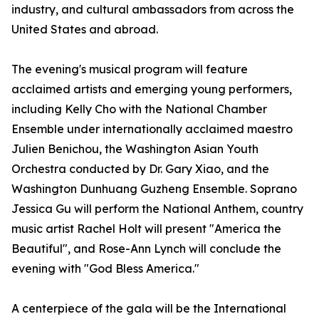
industry, and cultural ambassadors from across the
United States and abroad.
The evening's musical program will feature
acclaimed artists and emerging young performers,
including Kelly Cho with the National Chamber
Ensemble under internationally acclaimed maestro
Julien Benichou, the Washington Asian Youth
Orchestra conducted by Dr. Gary Xiao, and the
Washington Dunhuang Guzheng Ensemble. Soprano
Jessica Gu will perform the National Anthem, country
music artist Rachel Holt will present "America the
Beautiful", and Rose-Ann Lynch will conclude the
evening with "God Bless America."
A centerpiece of the gala will be the International