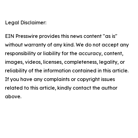
Legal Disclaimer:
EIN Presswire provides this news content "as is"
without warranty of any kind. We do not accept any
responsibility or liability for the accuracy, content,
images, videos, licenses, completeness, legality, or
reliability of the information contained in this article.
If you have any complaints or copyright issues
related to this article, kindly contact the author
above.