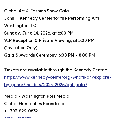
Global Art & Fashion Show Gala
John F. Kennedy Center for the Performing Arts
Washington, D.C.
Sunday, June 14, 2026, at 6:00 PM
VIP Reception & Private Viewing, at 5:00 PM
(Invitation Only)
Gala & Awards Ceremony: 6:00 PM – 8:00 PM
Tickets are available through the Kennedy Center:
https://www.kennedy-center.org/whats-on/explore-
by-genre/exhibits/2025-2026/ghf-gala/
Media - Washington Post Media
Global Humanities Foundation
+1 703-829-0832