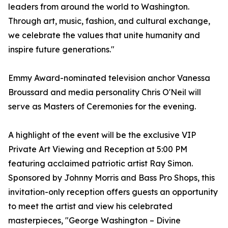
leaders from around the world to Washington.
Through art, music, fashion, and cultural exchange,
we celebrate the values that unite humanity and
inspire future generations."
Emmy Award-nominated television anchor Vanessa
Broussard and media personality Chris O'Neil will
serve as Masters of Ceremonies for the evening.
A highlight of the event will be the exclusive VIP
Private Art Viewing and Reception at 5:00 PM
featuring acclaimed patriotic artist Ray Simon.
Sponsored by Johnny Morris and Bass Pro Shops, this
invitation-only reception offers guests an opportunity
to meet the artist and view his celebrated
masterpieces, "George Washington – Divine