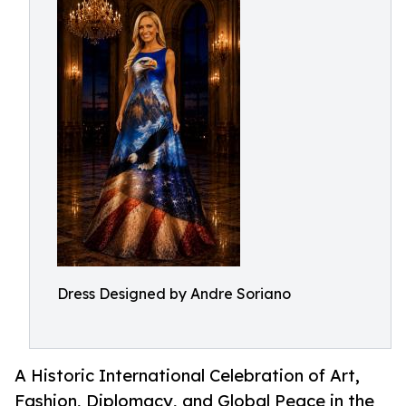
Dress Designed by Andre Soriano
A Historic International Celebration of Art,
Fashion, Diplomacy, and Global Peace in the