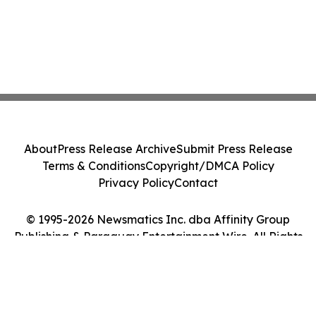
About
Press Release Archive
Submit Press Release
Terms & Conditions
Copyright/DMCA Policy
Privacy Policy
Contact
© 1995-2026 Newsmatics Inc. dba Affinity Group
Publishing & Paraguay Entertainment Wire. All Rights
Reserved.
Cookie Settings / Your Privacy Choices