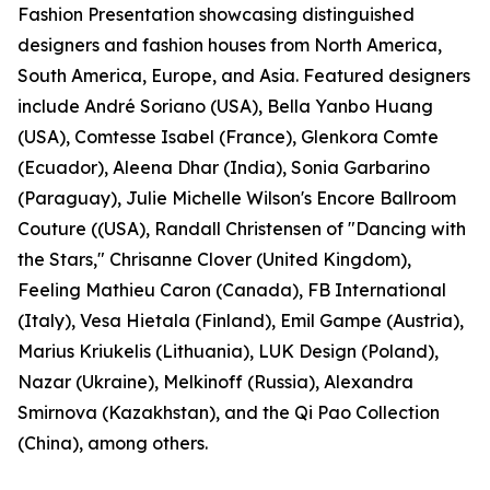
Fashion Presentation showcasing distinguished
designers and fashion houses from North America,
South America, Europe, and Asia. Featured designers
include André Soriano (USA), Bella Yanbo Huang
(USA), Comtesse Isabel (France), Glenkora Comte
(Ecuador), Aleena Dhar (India), Sonia Garbarino
(Paraguay), Julie Michelle Wilson's Encore Ballroom
Couture ((USA), Randall Christensen of "Dancing with
the Stars," Chrisanne Clover (United Kingdom),
Feeling Mathieu Caron (Canada), FB International
(Italy), Vesa Hietala (Finland), Emil Gampe (Austria),
Marius Kriukelis (Lithuania), LUK Design (Poland),
Nazar (Ukraine), Melkinoff (Russia), Alexandra
Smirnova (Kazakhstan), and the Qi Pao Collection
(China), among others.