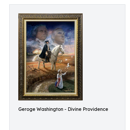
Geroge Washington - Divine Providence