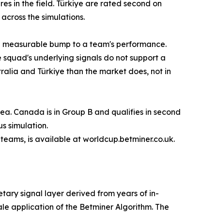
es in the field. Türkiye are rated second on
across the simulations.
s a measurable bump to a team's performance.
squad's underlying signals do not support a
tralia and Türkiye than the market does, not in
rea. Canada is in Group B and qualifies in second
s simulation.
8 teams, is available at worldcup.betminer.co.uk.
etary signal layer derived from years of in-
le application of the Betminer Algorithm. The