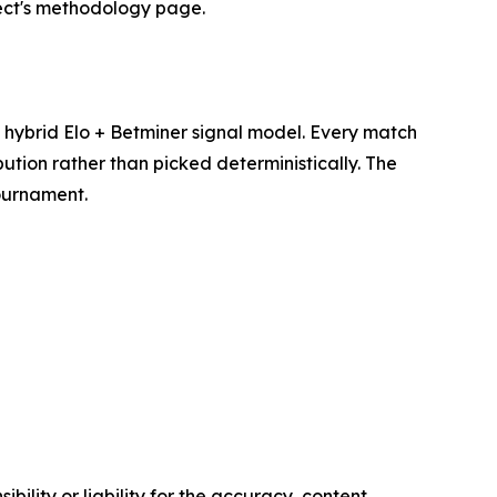
ject's methodology page.
hybrid Elo + Betminer signal model. Every match
ution rather than picked deterministically. The
tournament.
ility or liability for the accuracy, content,