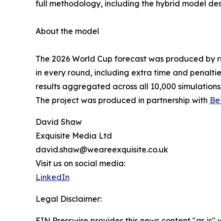
full methodology, including the hybrid model des
About the model
The 2026 World Cup forecast was produced by ru
in every round, including extra time and penalti
results aggregated across all 10,000 simulations
The project was produced in partnership with
Be
David Shaw
Exquisite Media Ltd
david.shaw@weareexquisite.co.uk
Visit us on social media:
LinkedIn
Legal Disclaimer:
EIN Presswire provides this news content "as is" 