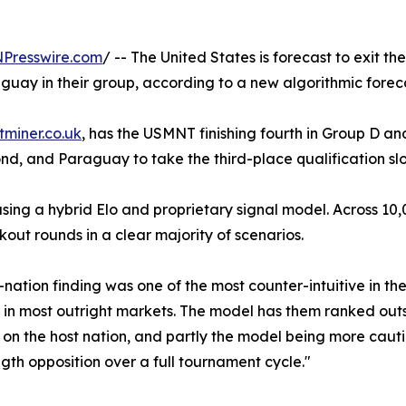
NPresswire.com
/ -- The United States is forecast to exit t
aguay in their group, according to a new algorithmic fore
tminer.co.uk
, has the USMNT finishing fourth in Group D and 
econd, and Paraguay to take the third-place qualification sl
ng a hybrid Elo and proprietary signal model. Across 10,0
ut rounds in a clear majority of scenarios.
ation finding was one of the most counter-intuitive in the
n most outright markets. The model has them ranked outsid
on the host nation, and partly the model being more caut
gth opposition over a full tournament cycle."