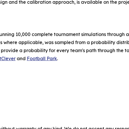
ign and the calibration approach, is available on the pro
nning 10,000 complete tournament simulations through a 
es where applicable, was sampled from a probability distrib
 provide a probability for every team's path through the 
tClever
and
Football Park
.
without warranty of any kind. We do not accept any responsib