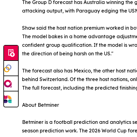
The Group D forecast has Australia winning the gr
attacking output, with Paraguay edging the USMNT
Shaw said the host nation premium worked in bot
The model bakes in a home advantage adjustment
confident group qualification. If the model is wr
the direction of being harsh on the US."
The forecast also has Mexico, the other host nat
behind Switzerland. Of the three host nations, o
The full forecast, including the predicted finishi
About Betminer
Betminer is a football prediction and analytics s
season prediction work. The 2026 World Cup forec