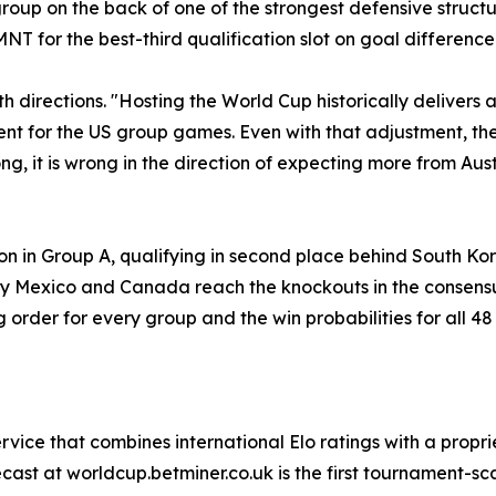
oup on the back of one of the strongest defensive structur
 for the best-third qualification slot on goal difference 
h directions. "Hosting the World Cup historically deliver
 for the US group games. Even with that adjustment, the 
ong, it is wrong in the direction of expecting more from Aus
ion in Group A, qualifying in second place behind South Ko
nly Mexico and Canada reach the knockouts in the consensu
ng order for every group and the win probabilities for all 4
ervice that combines international Elo ratings with a propri
ast at worldcup.betminer.co.uk is the first tournament-sca