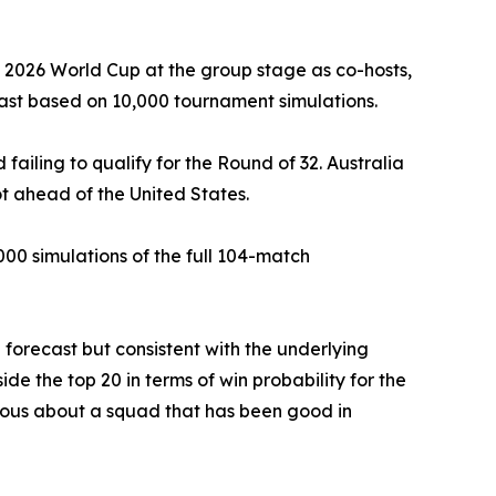
he 2026 World Cup at the group stage as co-hosts,
cast based on 10,000 tournament simulations.
failing to qualify for the Round of 32. Australia
ot ahead of the United States.
00 simulations of the full 104-match
 forecast but consistent with the underlying
e the top 20 in terms of win probability for the
ious about a squad that has been good in