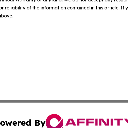
r reliability of the information contained in this article. I
 above.
owered By