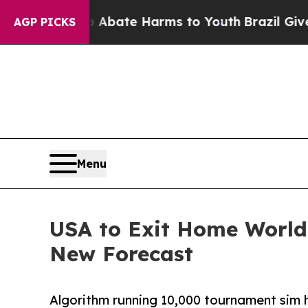
n Fund to Abate Harms to Youth
Brazil Gives Pare
AGP PICKS
Menu
USA to Exit Home World 
New Forecast
Algorithm running 10,000 tournament sim ha