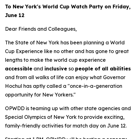
To New York's World Cup Watch Party on Friday,
June 12
Dear Friends and Colleagues,
The State of New York has been planning a World
Cup Experience like no other and has gone to great
lengths to make the world cup experience
accessible
and
inclusive
so
people of all abilities
and from all walks of life can enjoy what Governor
Hochul has aptly called a "once-in-a-generation
opportunity for New Yorkers."
OPWDD is teaming up with other state agencies and
Special Olympics of New York to provide exciting,
family-friendly activities for match day on June 12.