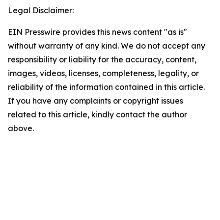
Legal Disclaimer:
EIN Presswire provides this news content "as is"
without warranty of any kind. We do not accept any
responsibility or liability for the accuracy, content,
images, videos, licenses, completeness, legality, or
reliability of the information contained in this article.
If you have any complaints or copyright issues
related to this article, kindly contact the author
above.