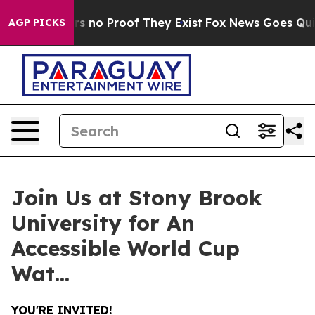
t but Offers no Proof They Exist
Fox News Goes Quiet a
AGP PICKS
Join Us at Stony Brook
University for An
Accessible World Cup
Wat...
YOU'RE INVITED!