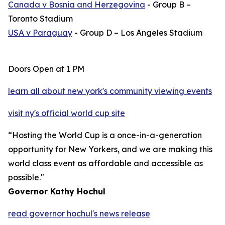
Canada v
Bosnia and Herzegovina
- Group B –
Toronto Stadium
USA v Paraguay
- Group D – Los Angeles Stadium
Doors Open at 1 PM
learn all about new york's community viewing events
visit ny's official world cup site
“Hosting the World Cup is a once-in-a-generation
opportunity for New Yorkers, and we are making this
world class event as affordable and accessible as
possible."
Governor Kathy Hochul
read governor hochul's news release