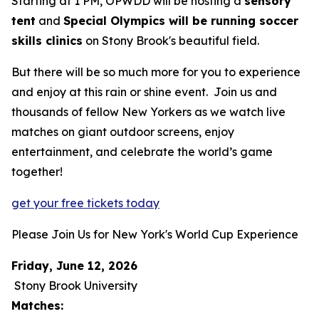
Starting at 1 PM, OPWDD will be hosting a
sensory
tent
and
Special Olympics will be running soccer
skills clinics
on Stony Brook's beautiful field.
But there will be so much more for you to experience
and enjoy at this rain or shine event. Join us and
thousands of fellow New Yorkers as we watch live
matches on giant outdoor screens, enjoy
entertainment, and celebrate the world’s game
together!
get your free tickets today
Please Join Us for New York's World Cup Experience
Friday, June 12, 2026
Stony Brook University
Matches: