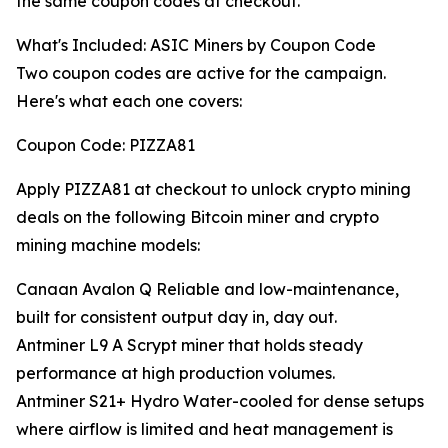
the same coupon codes at checkout.
What's Included: ASIC Miners by Coupon Code
Two coupon codes are active for the campaign.
Here's what each one covers:
Coupon Code: PIZZA81
Apply PIZZA81 at checkout to unlock crypto mining
deals on the following Bitcoin miner and crypto
mining machine models:
Canaan Avalon Q Reliable and low-maintenance,
built for consistent output day in, day out.
Antminer L9 A Scrypt miner that holds steady
performance at high production volumes.
Antminer S21+ Hydro Water-cooled for dense setups
where airflow is limited and heat management is