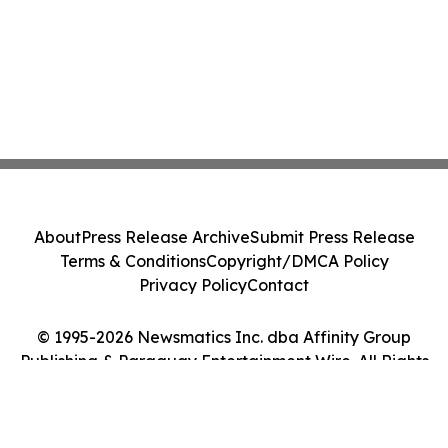
About
Press Release Archive
Submit Press Release
Terms & Conditions
Copyright/DMCA Policy
Privacy Policy
Contact
© 1995-2026 Newsmatics Inc. dba Affinity Group
Publishing & Paraguay Entertainment Wire. All Rights
Reserved.
Cookie Settings / Your Privacy Choices