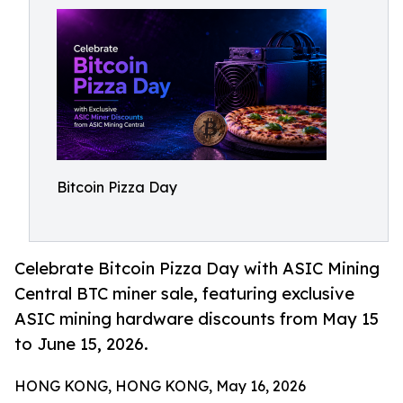
Bitcoin Pizza Day
Celebrate Bitcoin Pizza Day with ASIC Mining
Central BTC miner sale, featuring exclusive
ASIC mining hardware discounts from May 15
to June 15, 2026.
HONG KONG, HONG KONG, May 16, 2026