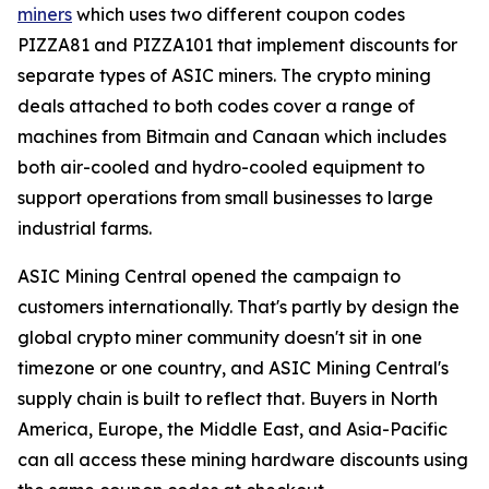
miners
which uses two different coupon codes
PIZZA81 and PIZZA101 that implement discounts for
separate types of ASIC miners. The crypto mining
deals attached to both codes cover a range of
machines from Bitmain and Canaan which includes
both air-cooled and hydro-cooled equipment to
support operations from small businesses to large
industrial farms.
ASIC Mining Central opened the campaign to
customers internationally. That's partly by design the
global crypto miner community doesn't sit in one
timezone or one country, and ASIC Mining Central's
supply chain is built to reflect that. Buyers in North
America, Europe, the Middle East, and Asia-Pacific
can all access these mining hardware discounts using