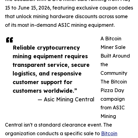
15 to June 15, 2026, featuring exclusive coupon codes
that unlock mining hardware discounts across some
of its most in-demand ASIC mining equipment.
A Bitcoin
Reliable cryptocurrency
Miner Sale
mining equipment requires
Built Around
transparent service, secure
the
logistics, and responsive
Community
customer support for
The Bitcoin
customers worldwide.”
Pizza Day
— Asic Mining Central
campaign
from ASIC
Mining
Central isn't a standard clearance event. The
organization conducts a specific sale to
Bitcoin