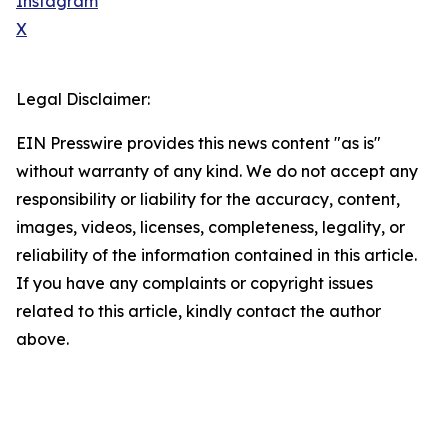
Instagram
X
Legal Disclaimer:
EIN Presswire provides this news content "as is"
without warranty of any kind. We do not accept any
responsibility or liability for the accuracy, content,
images, videos, licenses, completeness, legality, or
reliability of the information contained in this article.
If you have any complaints or copyright issues
related to this article, kindly contact the author
above.