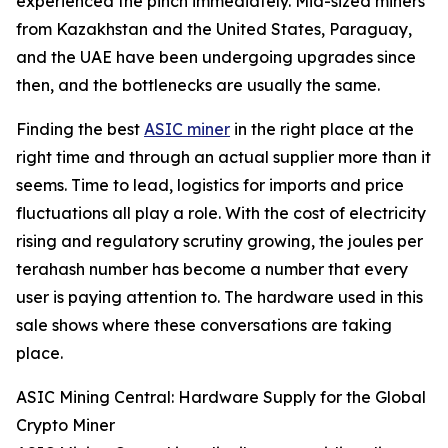
experienced the pinch immediately. Mid-sized miners
from Kazakhstan and the United States, Paraguay,
and the UAE have been undergoing upgrades since
then, and the bottlenecks are usually the same.
Finding the best
ASIC miner
in the right place at the
right time and through an actual supplier more than it
seems. Time to lead, logistics for imports and price
fluctuations all play a role. With the cost of electricity
rising and regulatory scrutiny growing, the joules per
terahash number has become a number that every
user is paying attention to. The hardware used in this
sale shows where these conversations are taking
place.
ASIC Mining Central: Hardware Supply for the Global
Crypto Miner