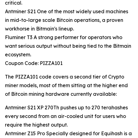
critical.
Antminer S21 One of the most widely used machines
in mid-to-large scale Bitcoin operations, a proven
workhorse in Bitmain's lineup.
Fluminer T3 A strong performer for operators who
want serious output without being tied to the Bitmain
ecosystem.
Coupon Code: PIZZA101
The PIZZA101 code covers a second tier of Crypto
miner models, most of them sitting at the higher end
of Bitcoin mining hardware currently available:
Antminer S21 XP 270Th pushes up to 270 terahashes
every second from an air-cooled unit for users who
require the highest output.
Antminer Z15 Pro Specially designed for Equihash is a