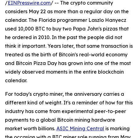
/
EINPresswire.com
/ -- The crypto community
considers May 22 as more than a regular day on the
calendar. The Florida programmer Laszlo Hanyecz
used 10,000 BTC to buy two Papa John's pizzas that
he ordered in 2010. In the past the people did not
think it important. Years later, that same transaction is
treated as the birth of Bitcoin's real-world economy
and Bitcoin Pizza Day has grown into one of the most
widely observed moments in the entire blockchain
calendar.
For today's crypto miner, the anniversary carries a
different kind of weight. It's a reminder of how far this
industry has come from experimental peer-to-peer
payments to a global Bitcoin mining hardware
market worth billions.
ASIC Mining Central
is marking
the occasion with a BTC miner sale running from May