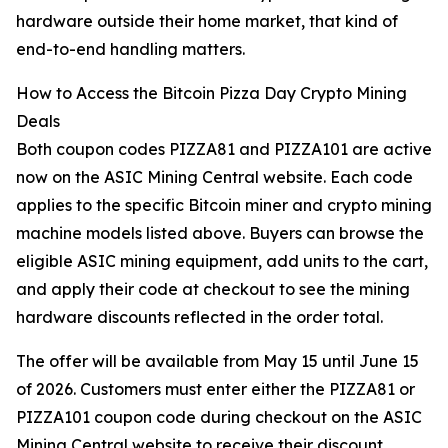
hardware outside their home market, that kind of
end-to-end handling matters.
How to Access the Bitcoin Pizza Day Crypto Mining
Deals
Both coupon codes PIZZA81 and PIZZA101 are active
now on the ASIC Mining Central website. Each code
applies to the specific Bitcoin miner and crypto mining
machine models listed above. Buyers can browse the
eligible ASIC mining equipment, add units to the cart,
and apply their code at checkout to see the mining
hardware discounts reflected in the order total.
The offer will be available from May 15 until June 15
of 2026. Customers must enter either the PIZZA81 or
PIZZA101 coupon code during checkout on the ASIC
Mining Central website to receive their discount.