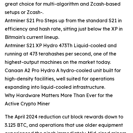
great choice for multi-algorithm and Zcash-based
setups or Zcash-.
Antminer S21 Pro Steps up from the standard S21 in
efficiency and hash rate, sitting just below the XP in
Bitmain's current lineup.
Antminer S21 XP Hydro 473Th Liquid-cooled and
running at 473 terahashes per second, one of the
highest-output machines on the market today.
Canaan A2 Pro Hydro A hydro-cooled unit built for
high-density facilities, well suited for operations
expanding into liquid-cooled infrastructure.
Why Hardware Matters More Than Ever for the
Active Crypto Miner
The April 2024 reduction cut block rewards down to
3.125 BTC, and operations that use older equipment