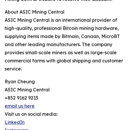
About ASIC Mining Central
ASIC Mining Central is an international provider of
high-quality, professional Bitcoin mining hardware,
supplying items made by Bitmain, Canaan, MicroBT
and other leading manufacturers. The company
provides small-scale miners as well as large-scale
commercial farms with global shipping and customer
service.
Ryan Cheung
ASIC Mining Central
+852 9162 9213
email us here
Visit us on social media:
LinkedIn