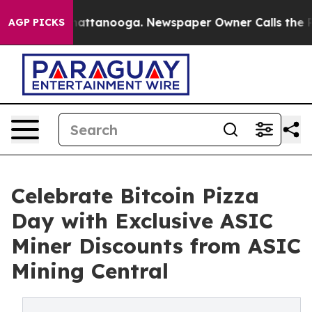
 in Chattanooga. Newspaper Owner Calls the People A
AGP PICKS
Celebrate Bitcoin Pizza
Day with Exclusive ASIC
Miner Discounts from ASIC
Mining Central