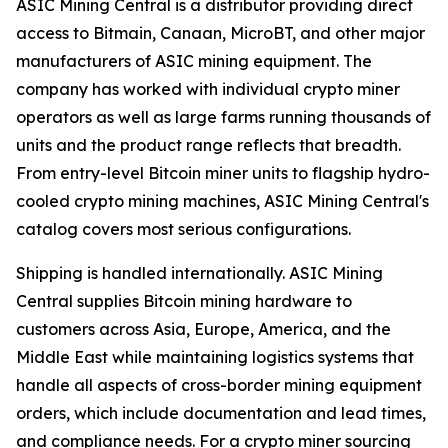
ASIC Mining Central is a distributor providing direct
access to Bitmain, Canaan, MicroBT, and other major
manufacturers of ASIC mining equipment. The
company has worked with individual crypto miner
operators as well as large farms running thousands of
units and the product range reflects that breadth.
From entry-level Bitcoin miner units to flagship hydro-
cooled crypto mining machines, ASIC Mining Central's
catalog covers most serious configurations.
Shipping is handled internationally. ASIC Mining
Central supplies Bitcoin mining hardware to
customers across Asia, Europe, America, and the
Middle East while maintaining logistics systems that
handle all aspects of cross-border mining equipment
orders, which include documentation and lead times,
and compliance needs. For a crypto miner sourcing