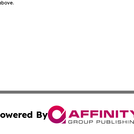
 above.
owered By