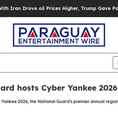
ran Drove oil Prices Higher, Trump Gave Politic
uard hosts Cyber Yankee 2026
 Yankee 2026, the National Guard’s premier annual region