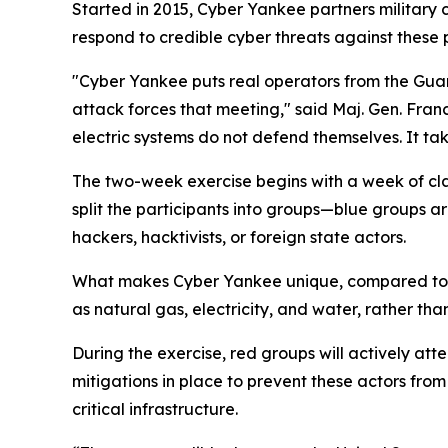
Started in 2015, Cyber Yankee partners military 
respond to credible cyber threats against these pi
"Cyber Yankee puts real operators from the Guard
attack forces that meeting," said Maj. Gen. Fran
electric systems do not defend themselves. It tak
The two-week exercise begins with a week of cla
split the participants into groups—blue groups ar
hackers, hacktivists, or foreign state actors.
What makes Cyber Yankee unique, compared to othe
as natural gas, electricity, and water, rather th
During the exercise, red groups will actively atte
mitigations in place to prevent these actors fro
critical infrastructure.