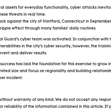
 assets for everyday functionality, cyber attacks inevita
se threats in real time.
 against the city of Hartford, Connecticut in September 2
ripple effect through many families’ daily routines.
nal Guard’s cyber team was activated. In conjunction with 
nerabilities in the city’s cyber security, however, the tr
vent and deliver results.
uccess has laid the foundation for this exercise to grow in
limited size and focus on regionality and building relation
ber incident.
without warranty of any kind. We do not accept any responsib
r reliability of the information contained in this article. I