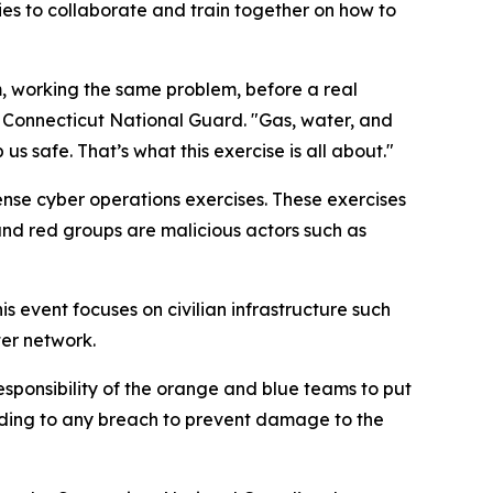
ies to collaborate and train together on how to
m, working the same problem, before a real
e Connecticut National Guard. "Gas, water, and
s safe. That’s what this exercise is all about."
ense cyber operations exercises. These exercises
 and red groups are malicious actors such as
s event focuses on civilian infrastructure such
ter network.
 responsibility of the orange and blue teams to put
onding to any breach to prevent damage to the