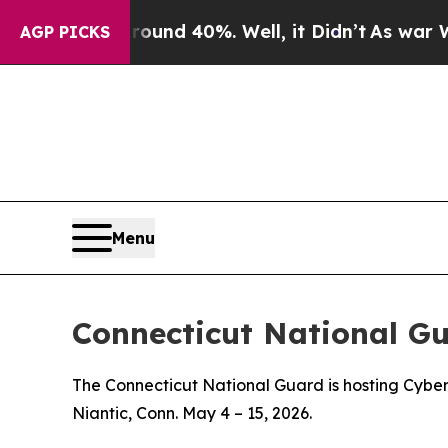
loor Around 40%. Well, it Didn’t
As war With I
AGP PICKS
Menu
Connecticut National G
The Connecticut National Guard is hosting Cyber
Niantic, Conn. May 4 – 15, 2026.