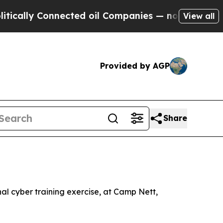
ally Connected oil Companies — not Taxpayers — t
View all
Provided by AGP
Share
al cyber training exercise, at Camp Nett,