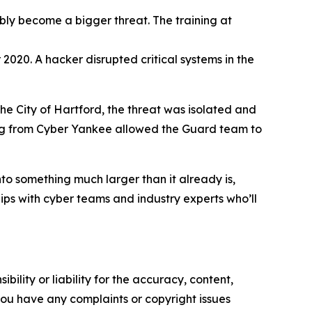
bly become a bigger threat. The training at
020. A hacker disrupted critical systems in the
the City of Hartford, the threat was isolated and
aining from Cyber Yankee allowed the Guard team to
to something much larger than it already is,
ships with cyber teams and industry experts who’ll
ility or liability for the accuracy, content,
f you have any complaints or copyright issues