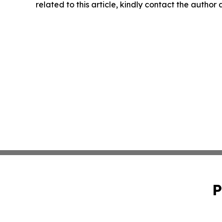
related to this article, kindly contact the author
P