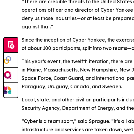
“There are credible threats to the United States
operations officer and director of Cyber Yankee 
deny us those industries—or at least be prepared 
against that.”
Since the inception of Cyber Yankee, the exercise
of about 100 participants, split into two teams
This year’s event, the twelfth iteration, there 
in Maine, Massachusetts, New Hampshire, New Jer
Space Force, Coast Guard, and international par
Paraguay, Uruguay, Canada, and Sweden.
Local, state, and other civilian participants in
Security Agency, Department of Energy, and th
“Cyber is a team sport,” said Sprague. “it’s all 
infrastructure and services are taken down, we’