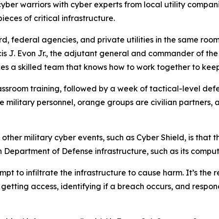
cyber warriors with cyber experts from local utility compan
eces of critical infrastructure.
, federal agencies, and private utilities in the same roo
cis J. Evon Jr., the adjutant general and commander of th
es a skilled team that knows how to work together to keep u
ssroom training, followed by a week of tactical-level def
e military personnel, orange groups are civilian partners,
r military cyber events, such as Cyber Shield, is that thi
an Department of Defense infrastructure, such as its compu
mpt to infiltrate the infrastructure to cause harm. It’s the
m getting access, identifying if a breach occurs, and resp