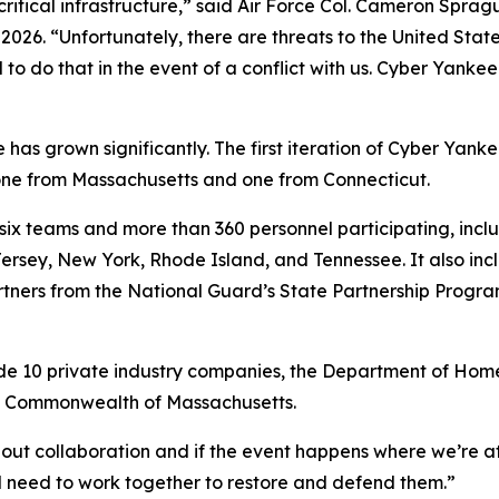
 critical infrastructure,” said Air Force Col. Cameron Spra
2026. “Unfortunately, there are threats to the United Sta
to do that in the event of a conflict with us. Cyber Yankee
 has grown significantly. The first iteration of Cyber Yan
—one from Massachusetts and one from Connecticut.
are six teams and more than 360 personnel participating, i
sey, New York, Rhode Island, and Tennessee. It also incl
tners from the National Guard’s State Partnership Program 
clude 10 private industry companies, the Department of Hom
e Commonwealth of Massachusetts.
about collaboration and if the event happens where we’re a
ll need to work together to restore and defend them.”