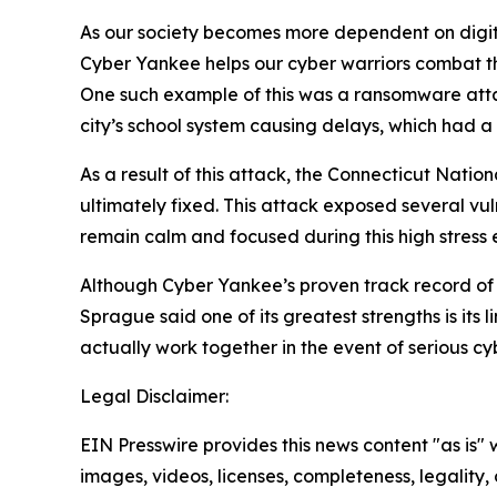
As our society becomes more dependent on digital
Cyber Yankee helps our cyber warriors combat the
One such example of this was a ransomware attack
city’s school system causing delays, which had a 
As a result of this attack, the Connecticut Natio
ultimately fixed. This attack exposed several vul
remain calm and focused during this high stress e
Although Cyber Yankee’s proven track record of s
Sprague said one of its greatest strengths is its 
actually work together in the event of serious cy
Legal Disclaimer:
EIN Presswire provides this news content "as is" 
images, videos, licenses, completeness, legality, o