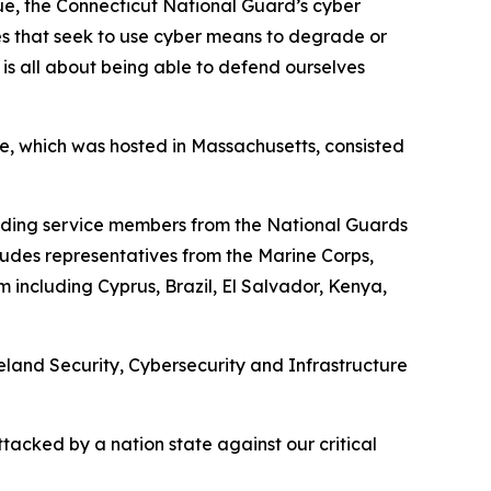
gue, the Connecticut National Guard’s cyber
tes that seek to use cyber means to degrade or
 is all about being able to defend ourselves
kee, which was hosted in Massachusetts, consisted
ncluding service members from the National Guards
udes representatives from the Marine Corps,
including Cyprus, Brazil, El Salvador, Kenya,
eland Security, Cybersecurity and Infrastructure
ttacked by a nation state against our critical