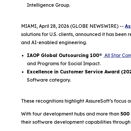
Intelligence Group.
MIAMI, April 28, 2026 (GLOBE NEWSWIRE) --
As
solutions for U.S. clients, announced it has been
and AI-enabled engineering.
IAOP Global Outsourcing 100®
All Star Co
and Programs for Social Impact.
Excellence in Customer Service Award (20
Software category.
These recognitions highlight AssureSoft’s focus o
With four development hubs and more than
500
their software development capabilities through