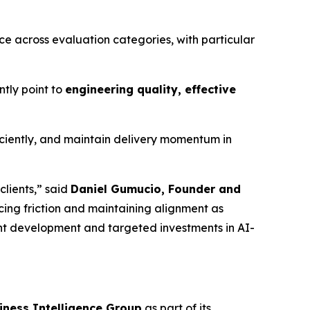
ce across evaluation categories, with particular
ntly point to
engineering quality, effective
iciently, and maintain delivery momentum in
clients,” said
Daniel Gumucio, Founder and
ucing friction and maintaining alignment as
nt development and targeted investments in AI-
iness Intelligence Group
as part of its