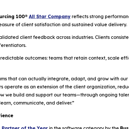
urcing 100
®
All Star Company
reflects strong performan
asure of client satisfaction and sustained value delivery.
lidated client feedback across industries. Clients consiste
ferentiators.
redictable outcomes: teams that retain context, scale eff
ams that can actually integrate, adapt, and grow with our 
rs operate as an extension of the client organization, red
ow we build and support our teams—through ongoing tale
learn, communicate, and deliver.”
rience
 Partner of the Year
in the software category by the
Bus