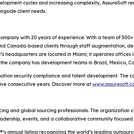
velopment cycles and increasing complexity, AssureSoft r
ngside client needs.
company with 20 years of experience. With a team of 500+ 
. and Canada-based clients through staff augmentation, 
’s headquarters are located in Miami; it operates offices 
, the company has development teams in Brazil, Mexico, Co
mation security compliance and talent development. The c
ive consecutive years. Discover more at
www.assuresoft.
rcing and global sourcing professionals. The organization c
adership, events, and a collaborative community focused 
P®’s annual listing recognizing the world’s leading outsour