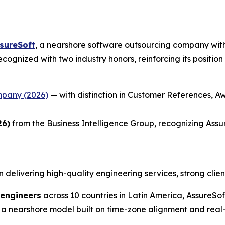
sureSoft
, a nearshore software outsourcing company with
 recognized with two industry honors, reinforcing its positi
mpany (2026)
— with distinction in Customer References, Aw
26)
from the Business Intelligence Group, recognizing Assu
n delivering high-quality engineering services, strong clien
 engineers
across 10 countries in Latin America, AssureS
 a nearshore model built on time-zone alignment and real-