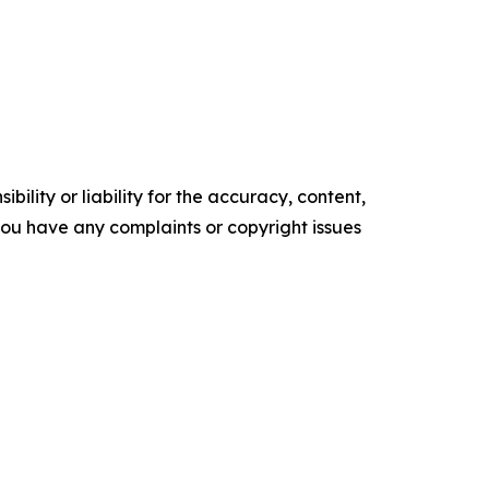
ility or liability for the accuracy, content,
f you have any complaints or copyright issues