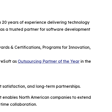
 20 years of experience delivering technology
on as a trusted partner for software development
ards & Certifications, Programs for Innovation,
reSoft as
Outsourcing Partner of the Year
in the
t satisfaction, and long-term partnerships.
oft enables North American companies to extend
time collaboration.