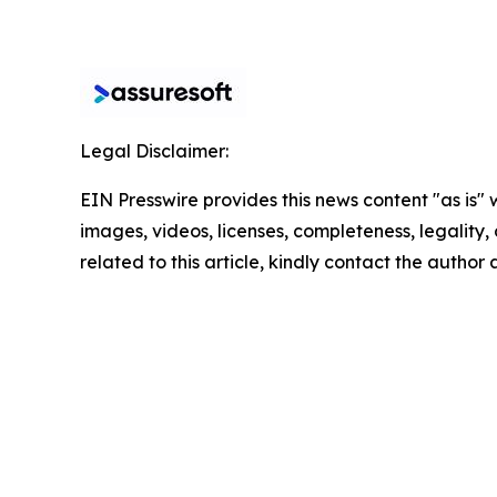
Legal Disclaimer:
EIN Presswire provides this news content "as is" 
images, videos, licenses, completeness, legality, o
related to this article, kindly contact the author