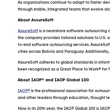
As organizations continue to adapt to faster de
through stable, integrated teams that evolve alo
About AssureSoft
AssureSoft
is a nearshore software outsourcing 
the company provides tailored solutions to U.S
to-end software outsourcing services. AssureSoft
cities across Bolivia and Paraguay. Additionally
AssureSoft adheres to global standards in infor
been recognized as a Great Place to Work® for f
About IAOP® and IAOP Global 100
IAOP®
is the professional association for outsou
and other leaders through education, thought le
Now in its 20th year, the IAOP Global 100 is IAO