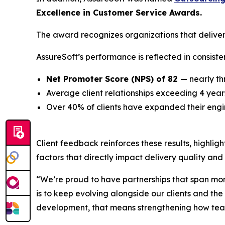
Excellence in Customer Service Awards.
The award recognizes organizations that deliver
AssureSoft’s performance is reflected in consiste
Net Promoter Score (NPS) of 82
— nearly t
Average client relationships exceeding 4 year
Over 40% of clients have expanded their engi
Client feedback reinforces these results, highlig
factors that directly impact delivery quality and
“We’re proud to have partnerships that span more 
is to keep evolving alongside our clients and t
development, that means strengthening how teams