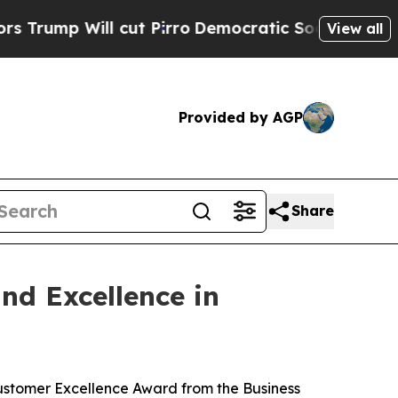
ll cut Pirro
Democratic Socialists of America P
View all
Provided by AGP
Share
nd Excellence in
Customer Excellence Award from the Business