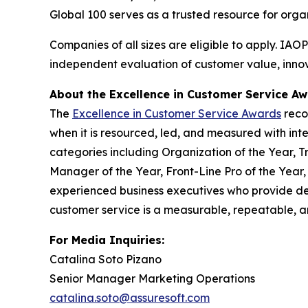
Global 100 serves as a trusted resource for org
Companies of all sizes are eligible to apply. IAO
independent evaluation of customer value, innova
About the Excellence in Customer Service A
The
Excellence in Customer Service Awards
reco
when it is resourced, led, and measured with inte
categories including Organization of the Year, T
Manager of the Year, Front-Line Pro of the Year
experienced business executives who provide de
customer service is a measurable, repeatable, an
For Media Inquiries:
Catalina Soto Pizano
Senior Manager Marketing Operations
catalina.soto@assuresoft.com