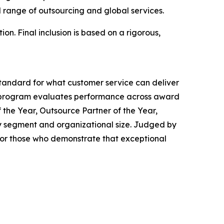
 range of outsourcing and global services.
on. Final inclusion is based on a rigorous,
tandard for what customer service can deliver
 program evaluates performance across award
 the Year, Outsource Partner of the Year,
ry segment and organizational size. Judged by
or those who demonstrate that exceptional