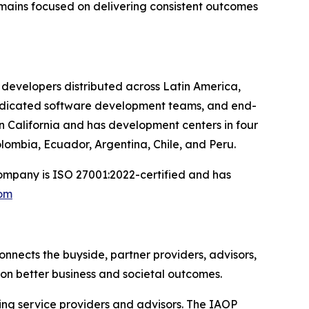
emains focused on delivering consistent outcomes
developers distributed across Latin America,
dedicated software development teams, and end-
in California and has development centers in four
lombia, Ecuador, Argentina, Chile, and Peru.
ompany is ISO 27001:2022-certified and has
com
onnects the buyside, partner providers, advisors,
on better business and societal outcomes.
cing service providers and advisors. The IAOP