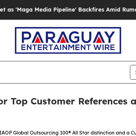
Media Pipeline' Backfires Amid Rumors Trump Wi
or Top Customer References a
AOP Global Outsourcing 100® All Star distinction and a 