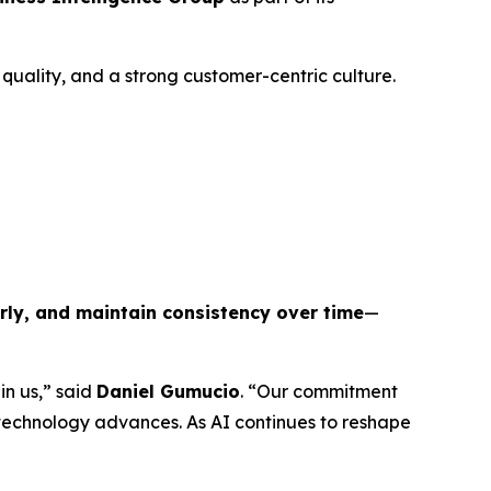
uality, and a strong customer-centric culture.
arly, and maintain consistency over time
—
in us,” said
Daniel Gumucio
. “Our commitment
 technology advances. As AI continues to reshape