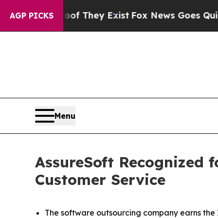
 Proof They Exist
Fox News Goes Quiet as 'Maga 
AGP PICKS
Menu
AssureSoft Recognized f
Customer Service
The software outsourcing company earns the I