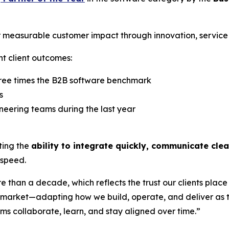
 measurable customer impact through innovation, service q
nt client outcomes:
hree times the B2B software benchmark
s
neering teams during the last year
hting the
ability to integrate quickly, communicate cle
 speed.
than a decade, which reflects the trust our clients place 
he market—adapting how we build, operate, and deliver as
 collaborate, learn, and stay aligned over time.”