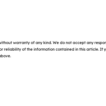
without warranty of any kind. We do not accept any responsib
r reliability of the information contained in this article. I
 above.