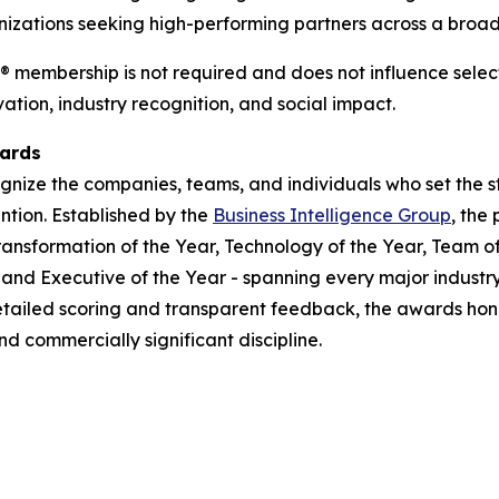
anizations seeking high-performing partners across a broad
P® membership is not required and does not influence selecti
tion, industry recognition, and social impact.
wards
gnize the companies, teams, and individuals who set the s
ntion. Established by the
Business Intelligence Group
, the
ransformation of the Year, Technology of the Year, Team of
, and Executive of the Year - spanning every major indust
tailed scoring and transparent feedback, the awards hon
d commercially significant discipline.