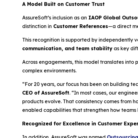
A Model Built on Customer Trust
AssureSoft’s inclusion as an
IAOP Global Outso
distinction in
Customer References
—a direct me
This recognition is supported by independently va
communication, and team stability
as key dif
Across engagements, this model translates into p
complex environments.
“For 20 years, our focus has been on building te
CEO of AssureSoft
. “In most cases, our enginee
products evolve. That consistency comes from h
enabled capabilities that strengthen how teams 
Recognized for Excellence in Customer Expe
In addition, AssureSoft was named
Outsourcing