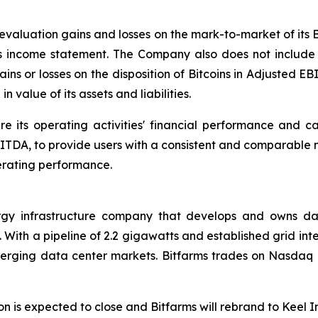
revaluation gains and losses on the mark-to-market of its 
 its income statement. The Company also does not include
ains or losses on the disposition of Bitcoins in Adjusted EB
n value of its assets and liabilities.
s operating activities' financial performance and cash
BITDA, to provide users with a consistent and comparable
perating performance.
rgy infrastructure company that develops and owns dat
With a pipeline of 2.2 gigawatts and established grid inte
 emerging data center markets. Bitfarms trades on Nasdaq
tion is expected to close and Bitfarms will rebrand to Keel