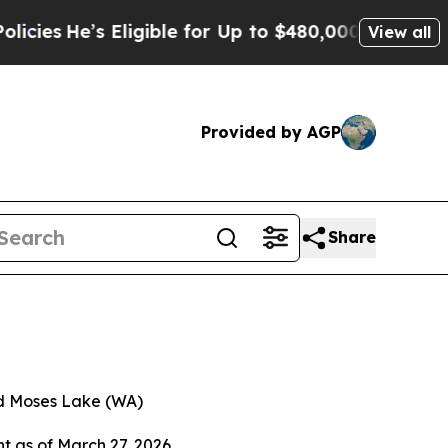
ligible for Up to $480,000 After Being Wrongly 
View all
Provided by AGP
Share
nd Moses Lake (WA)
nt as of March 27, 2026