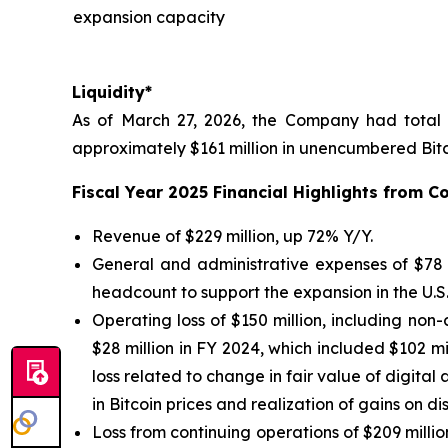
expansion capacity
Liquidity*
As of March 27, 2026, the Company had total l
approximately $161 million in unencumbered Bitc
Fiscal Year 2025 Financial Highlights from 
Revenue of $229 million, up 72% Y/Y.
General and administrative expenses of $78 m
headcount to support the expansion in the U.S.
Operating loss of $150 million, including non
$28 million in FY 2024, which included $102 mi
loss related to change in fair value of digital 
in Bitcoin prices and realization of gains on di
Loss from continuing operations of $209 million