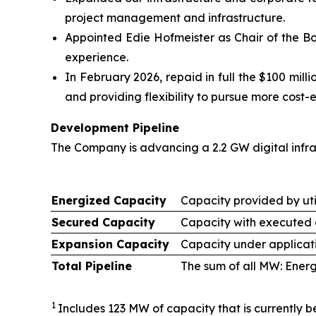
project management and infrastructure.
Appointed Edie Hofmeister as Chair of the Bo
experience.
In February 2026, repaid in full the $100 mil
and providing flexibility to pursue more cost-e
Development Pipeline
The Company is advancing a 2.2 GW digital infr
Energized Capacity
Capacity provided by util
Secured Capacity
Capacity with executed a
Expansion Capacity
Capacity under applicati
Total Pipeline
The sum of all MW: Ener
1
Includes 123 MW of capacity that is currently be