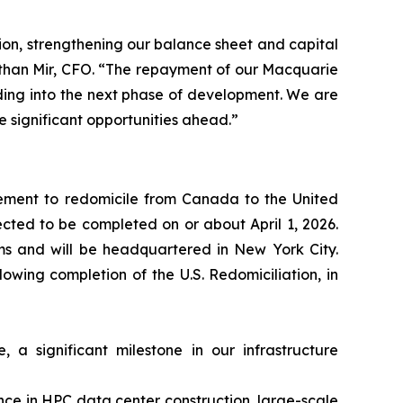
ion, strengthening our balance sheet and capital
nathan Mir, CFO. “The repayment of our Macquarie
eading into the next phase of development. We are
e significant opportunities ahead.”
ement to redomicile from Canada to the United
pected to be completed on or about April 1, 2026.
rms and will be headquartered in New York City.
wing completion of the U.S. Redomiciliation, in
a significant milestone in our infrastructure
nce in HPC data center construction, large-scale