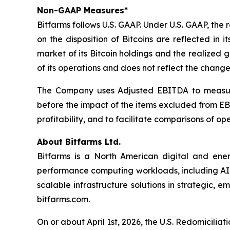
Non-GAAP Measures*
Bitfarms follows U.S. GAAP. Under U.S. GAAP, the 
on the disposition of Bitcoins are reflected in
market of its Bitcoin holdings and the realized g
of its operations and does not reflect the change i
The Company uses Adjusted EBITDA to measure it
before the impact of the items excluded from E
profitability, and to facilitate comparisons of o
About Bitfarms Ltd.
Bitfarms is a North American digital and ene
performance computing workloads, including AI. 
scalable infrastructure solutions in strategic,
bitfarms.com.
On or about April 1st, 2026, the U.S. Redomicilia