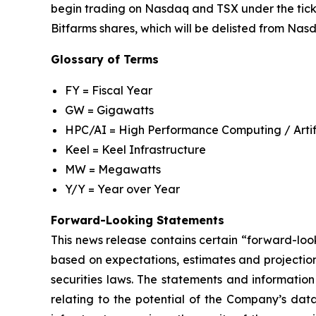
begin trading on Nasdaq and TSX under the ticker
Bitfarms shares, which will be delisted from Nas
Glossary of Terms
FY = Fiscal Year
GW = Gigawatts
HPC/AI = High Performance Computing / Artifi
Keel = Keel Infrastructure
MW = Megawatts
Y/Y = Year over Year
Forward-Looking Statements
This news release contains certain “forward-loo
based on expectations, estimates and projectio
securities laws. The statements and information
relating to the potential of the Company’s data