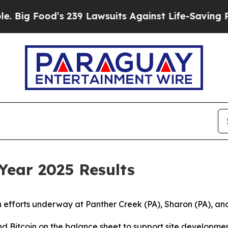
 239 Lawsuits Against Life-Saving Policies
He’s E
 Year 2025 Results
 efforts underway at Panther Creek (PA), Sharon (PA), a
nd Bitcoin on the balance sheet to support site developme