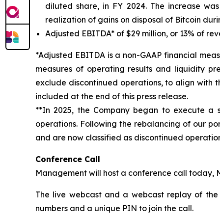
diluted share, in FY 2024. The increase was 
realization of gains on disposal of Bitcoin duri
Adjusted EBITDA* of $29 million, or 13% of rev
*Adjusted EBITDA is a non-GAAP financial measu
measures of operating results and liquidity p
exclude discontinued operations, to align with 
included at the end of this press release.
**In 2025, the Company began to execute a st
operations. Following the rebalancing of our port
and are now classified as discontinued operation
Conference Call
Management will host a conference call today, M
The live webcast and a webcast replay of the
numbers and a unique PIN to join the call.