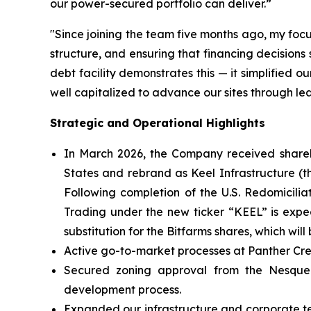
our power-secured portfolio can deliver.”
"Since joining the team five months ago, my foc
structure, and ensuring that financing decision
debt facility demonstrates this — it simplified 
well capitalized to advance our sites through le
Strategic and Operational Highlights
In March 2026, the Company received shareh
States and rebrand as Keel Infrastructure (th
Following completion of the U.S. Redomicilia
Trading under the new ticker “KEEL” is expe
substitution for the Bitfarms shares, which wi
Active go-to-market processes at Panther Cr
Secured zoning approval from the Nesqueho
development process.
Expanded our infrastructure and corporate te