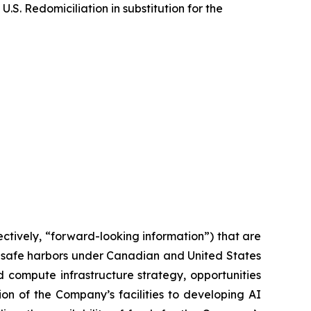
S. Redomiciliation in substitution for the
ctively, “forward-looking information”) that are
y safe harbors under Canadian and United States
 compute infrastructure strategy, opportunities
ion of the Company’s facilities to developing AI