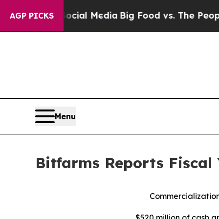
 Social Media
Big Food vs. The People. Big Food’s
AGP PICKS
Menu
Bitfarms Reports Fiscal
Commercialization
$520 million of cash a