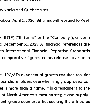
sylvania and Québec sites
bout April 1, 2026; Bitfarms will rebrand to Keel
ITF) ("Bitfarms" or the "Company"), a North
d December 31, 2025. All financial references are
ith International Financial Reporting Standards
l comparative figures in this release have been
at HPC/AI's exponential growth requires top-tier
h, our shareholders overwhelmingly approved our
el is more than a name, it is a testament to the
of North America’s most strategic and supply-
ment-grade counterparties seeking the attributes