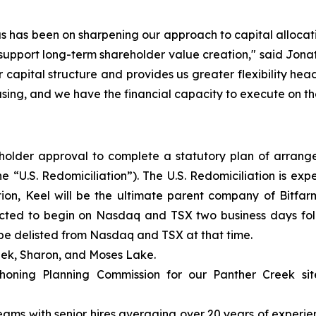
us has been on sharpening our approach to capital allocat
s support long-term shareholder value creation," said Jo
our capital structure and provides us greater flexibility h
asing, and we have the financial capacity to execute on th
older approval to complete a statutory plan of arrang
e “U.S. Redomiciliation”). The U.S. Redomiciliation is ex
tion, Keel will be the ultimate parent company of Bitfa
cted to begin on Nasdaq and TSX two business days follo
ll be delisted from Nasdaq and TSX at that time.
eek, Sharon, and Moses Lake.
ning Planning Commission for our Panther Creek site, 
ams with senior hires averaging over 20 years of experie