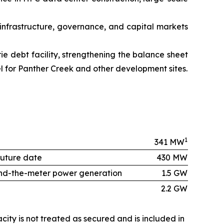
 infrastructure, governance, and capital markets
ie debt facility, strengthening the balance sheet
vel for Panther Creek and other development sites.
1
341 MW
future date
430 MW
ehind-the-meter power generation
1.5 GW
2.2 GW
city is not treated as secured and is included in