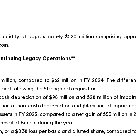
iquidity of approximately $520 million comprising appro
oin.
Continuing Legacy Operations**
illion, compared to $62 million in FY 2024. The differen
 and following the Stronghold acquisition.
-cash depreciation of $98 million and $28 million of impa
llion of non-cash depreciation and $4 million of impairmen
assets in FY 2025, compared to a net gain of $53 million in 2
sposal of Bitcoin during the year.
, or a $0.38 loss per basic and diluted share, compared to 