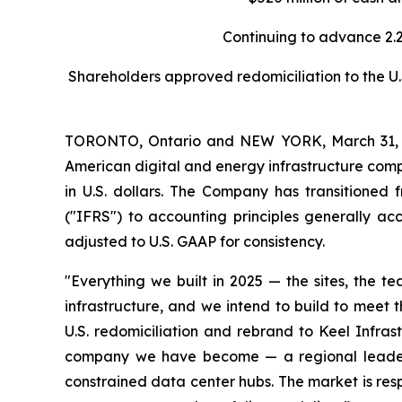
Continuing to advance 2.
Shareholders approved redomiciliation to the U.S
TORONTO, Ontario and NEW YORK, March 31, 2
American digital and energy infrastructure compa
in U.S. dollars. The Company has transitioned 
("IFRS") to accounting principles generally ac
adjusted to U.S. GAAP for consistency.
"Everything we built in 2025 — the sites, the t
infrastructure, and we intend to build to meet
U.S. redomiciliation and rebrand to Keel Infras
company we have become — a regional leader i
constrained data center hubs. The market is res