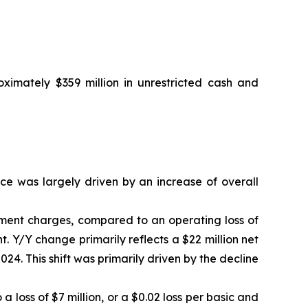
ximately $359 million in unrestricted cash and
ce was largely driven by an increase of overall
irment charges, compared to an operating loss of
t. Y/Y change primarily reflects a $22 million net
024. This shift was primarily driven by the decline
a loss of $7 million, or a $0.02 loss per basic and