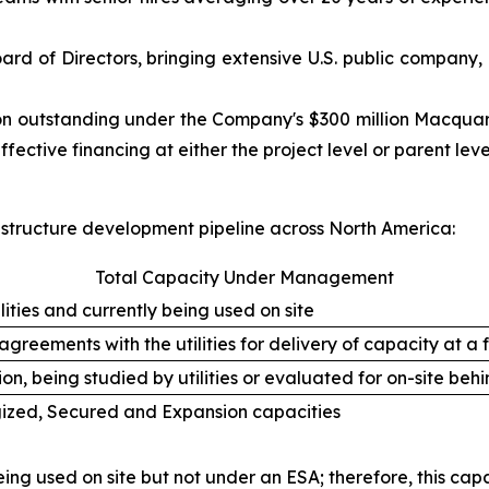
ard of Directors, bringing extensive U.S. public company,
lion outstanding under the Company's $300 million Macquar
ffective financing at either the project level or parent le
astructure development pipeline across North America:
Total Capacity Under Management
ities and currently being used on site
greements with the utilities for delivery of capacity at a 
on, being studied by utilities or evaluated for on-site b
gized, Secured and Expansion capacities
ing used on site but not under an ESA; therefore, this capa