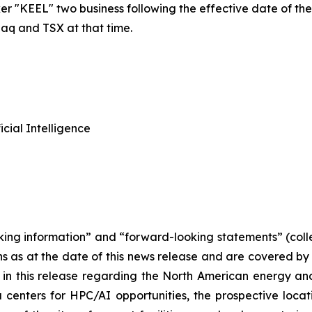
 "KEEL" two business following the effective date of the U.
daq and TSX at that time.
cial Intelligence
king information” and “forward-looking statements” (colle
ns as at the date of this news release and are covered b
 in this release regarding the North American energy and
 centers for HPC/AI opportunities, the prospective locat