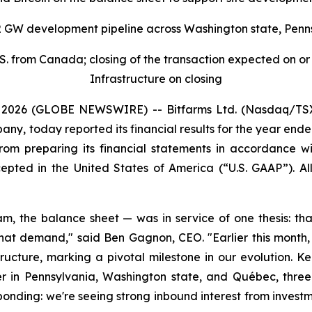
2 GW development pipeline across Washington state, Penn
. from Canada; closing of the transaction expected on or a
Infrastructure on closing
026 (GLOBE NEWSWIRE) -- Bitfarms Ltd. (Nasdaq/TSX: B
ny, today reported its financial results for the year ende
from preparing its financial statements in accordance w
cepted in the United States of America (“U.S. GAAP”). Al
eam, the balance sheet — was in service of one thesis: th
 that demand," said Ben Gagnon, CEO. "Earlier this mont
tructure, marking a pivotal milestone in our evolution. Ke
n Pennsylvania, Washington state, and Québec, three 
ponding: we're seeing strong inbound interest from invest