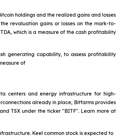
Bitcoin holdings and the realized gains and losses
 the revaluation gains or losses on the mark-to-
ITDA, which is a measure of the cash profitability
 generating capability, to assess profitability
 measure of
a centers and energy infrastructure for high-
rconnections already in place, Bitfarms provides
 and TSX under the ticker "BITF". Learn more at
 Infrastructure. Keel common stock is expected to