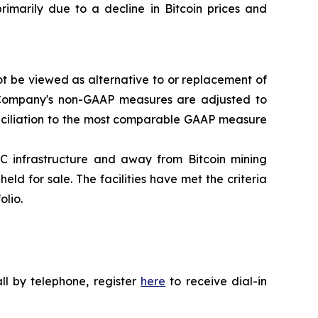
rimarily due to a decline in Bitcoin prices and
t be viewed as alternative to or replacement of
he Company's non-GAAP measures are adjusted to
conciliation to the most comparable GAAP measure
C infrastructure and away from Bitcoin mining
eld for sale. The facilities have met the criteria
olio.
all by telephone, register
here
to receive dial-in