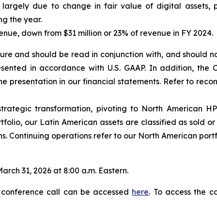
largely due to change in fair value of digital assets, p
ng the year.
enue, down from $31 million or 23% of revenue in FY 2024.
re and should be read in conjunction with, and should no
resented in accordance with U.S. GAAP. In addition, t
the presentation in our financial statements. Refer to re
rategic transformation, pivoting to North American HP
folio, our Latin American assets are classified as sold or h
s. Continuing operations refer to our North American portf
arch 31, 2026 at 8:00 a.m. Eastern.
 conference call can be accessed
here
. To access the c