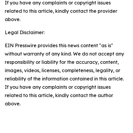
If you have any complaints or copyright issues
related to this article, kindly contact the provider
above.
Legal Disclaimer:
EIN Presswire provides this news content "as is"
without warranty of any kind. We do not accept any
responsibility or liability for the accuracy, content,
images, videos, licenses, completeness, legality, or
reliability of the information contained in this article.
If you have any complaints or copyright issues
related to this article, kindly contact the author
above.