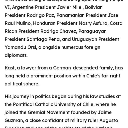
VI, Argentine President Javier Milei, Bolivian
President Rodrigo Paz, Panamanian President Jose
Raul Mulino, Honduran President Nasry Asfura, Costa
Rican President Rodrigo Chavez, Paraguayan
President Santiago Pena, and Uruguayan President
Yamandu Orsi, alongside numerous foreign
diplomats.
Kast, a lawyer from a German-descended family, has
long held a prominent position within Chile’s far-right
political sphere.
His journey in politics began during his law studies at
the Pontifical Catholic University of Chile, where he
joined the Gremial Movement founded by Jaime
Guzman, a close confidant of military ruler Augusto