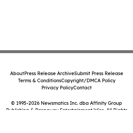
About
Press Release Archive
Submit Press Release
Terms & Conditions
Copyright/DMCA Policy
Privacy Policy
Contact
© 1995-2026 Newsmatics Inc. dba Affinity Group
Publishing & Paraguay Entertainment Wire. All Rights
Reserved.
Cookie Settings / Your Privacy Choices