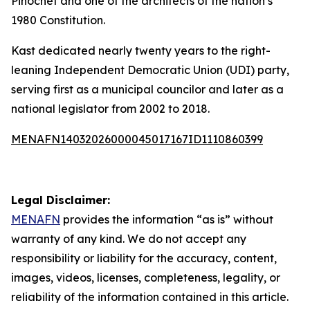
Pinochet and one of the architects of the nation’s
1980 Constitution.
Kast dedicated nearly twenty years to the right-
leaning Independent Democratic Union (UDI) party,
serving first as a municipal councilor and later as a
national legislator from 2002 to 2018.
MENAFN14032026000045017167ID1110860399
Legal Disclaimer:
MENAFN
provides the information “as is” without
warranty of any kind. We do not accept any
responsibility or liability for the accuracy, content,
images, videos, licenses, completeness, legality, or
reliability of the information contained in this article.