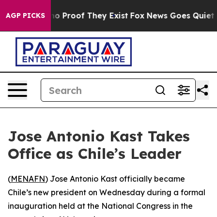
ut Offers no Proof They Exist
Fox News Goes Quiet as 
AGP PICKS
Jose Antonio Kast Takes
Office as Chile’s Leader
(
MENAFN
) Jose Antonio Kast officially became
Chile’s new president on Wednesday during a formal
inauguration held at the National Congress in the