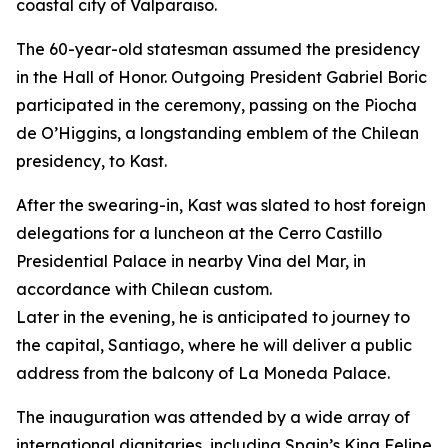
coastal city of Valparaiso.
The 60-year-old statesman assumed the presidency
in the Hall of Honor. Outgoing President Gabriel Boric
participated in the ceremony, passing on the Piocha
de O’Higgins, a longstanding emblem of the Chilean
presidency, to Kast.
After the swearing-in, Kast was slated to host foreign
delegations for a luncheon at the Cerro Castillo
Presidential Palace in nearby Vina del Mar, in
accordance with Chilean custom.
Later in the evening, he is anticipated to journey to
the capital, Santiago, where he will deliver a public
address from the balcony of La Moneda Palace.
The inauguration was attended by a wide array of
international dignitaries, including Spain’s King Felipe