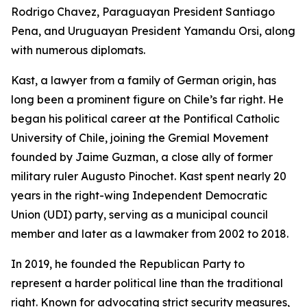
Rodrigo Chavez, Paraguayan President Santiago
Pena, and Uruguayan President Yamandu Orsi, along
with numerous diplomats.
Kast, a lawyer from a family of German origin, has
long been a prominent figure on Chile’s far right. He
began his political career at the Pontifical Catholic
University of Chile, joining the Gremial Movement
founded by Jaime Guzman, a close ally of former
military ruler Augusto Pinochet. Kast spent nearly 20
years in the right-wing Independent Democratic
Union (UDI) party, serving as a municipal council
member and later as a lawmaker from 2002 to 2018.
In 2019, he founded the Republican Party to
represent a harder political line than the traditional
right. Known for advocating strict security measures,