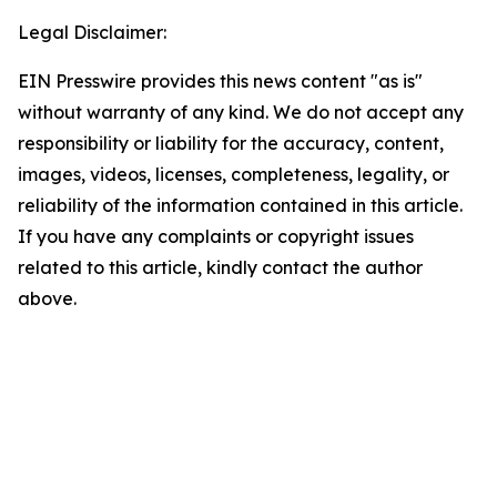
Legal Disclaimer:
EIN Presswire provides this news content "as is"
without warranty of any kind. We do not accept any
responsibility or liability for the accuracy, content,
images, videos, licenses, completeness, legality, or
reliability of the information contained in this article.
If you have any complaints or copyright issues
related to this article, kindly contact the author
above.