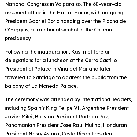
National Congress in Valparaiso. The 60-year-old
assumed office in the Hall of Honor, with outgoing
President Gabriel Boric handing over the Piocha de
O’Higgins, a traditional symbol of the Chilean
presidency.
Following the inauguration, Kast met foreign
delegations for a luncheon at the Cerro Castillo
Presidential Palace in Vina del Mar and later
traveled to Santiago to address the public from the
balcony of La Moneda Palace.
The ceremony was attended by international leaders,
including Spain’s King Felipe VI, Argentine President
Javier Milei, Bolivian President Rodrigo Paz,
Panamanian President Jose Raul Mulino, Honduran
President Nasry Asfura, Costa Rican President