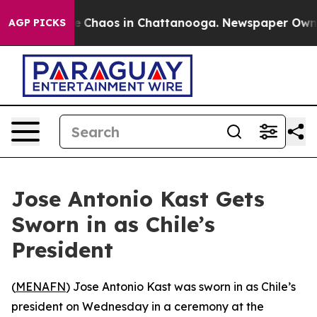
al Collapse
Chaos in Chattanooga. Newspaper Owner Ca
AGP PICKS
Jose Antonio Kast Gets
Sworn in as Chile’s
President
(
MENAFN
) Jose Antonio Kast was sworn in as Chile’s
president on Wednesday in a ceremony at the