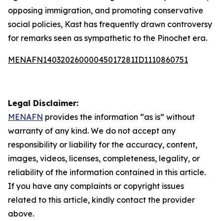
opposing immigration, and promoting conservative
social policies, Kast has frequently drawn controversy
for remarks seen as sympathetic to the Pinochet era.
MENAFN14032026000045017281ID1110860751
Legal Disclaimer:
MENAFN
provides the information “as is” without
warranty of any kind. We do not accept any
responsibility or liability for the accuracy, content,
images, videos, licenses, completeness, legality, or
reliability of the information contained in this article.
If you have any complaints or copyright issues
related to this article, kindly contact the provider
above.