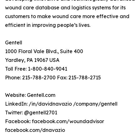
wound care database and logistics systems for its
customers to make wound care more effective and
efficient in improving people’s lives.
Gentell
1000 Floral Vale Blvd., Suite 400
Yardley, PA 19067 USA
Toll Free: 1-800-840-9041
Phone: 215-788-2700 Fax: 215-788-2715
Website: Gentell.com
LinkedIn: /in/davidnavazio /company/gentell
Twitter: @gentell2701
Facebook: facebook.com/woundadvisor
facebook.com/dnavazio