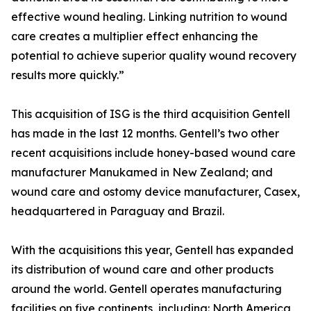
effective wound healing. Linking nutrition to wound
care creates a multiplier effect enhancing the
potential to achieve superior quality wound recovery
results more quickly.”
This acquisition of ISG is the third acquisition Gentell
has made in the last 12 months. Gentell’s two other
recent acquisitions include honey-based wound care
manufacturer Manukamed in New Zealand; and
wound care and ostomy device manufacturer, Casex,
headquartered in Paraguay and Brazil.
With the acquisitions this year, Gentell has expanded
its distribution of wound care and other products
around the world. Gentell operates manufacturing
facilities on five continents, including: North America,