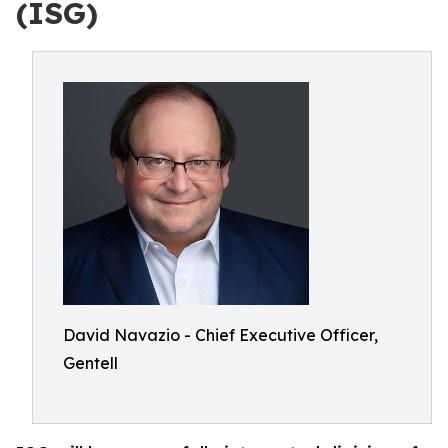
(ISG)
David Navazio - Chief Executive Officer,
Gentell