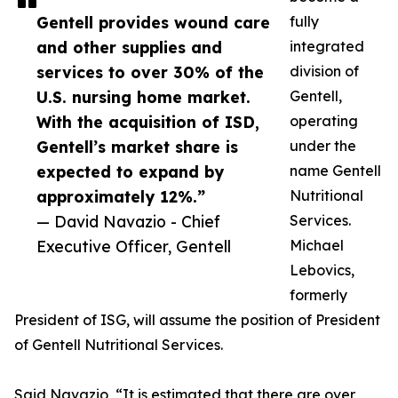
Gentell provides wound care
fully
and other supplies and
integrated
services to over 30% of the
division of
U.S. nursing home market.
Gentell,
With the acquisition of ISD,
operating
Gentell’s market share is
under the
expected to expand by
name Gentell
approximately 12%.”
Nutritional
— David Navazio - Chief
Services.
Executive Officer, Gentell
Michael
Lebovics,
formerly
President of ISG, will assume the position of President
of Gentell Nutritional Services.
Said Navazio, “It is estimated that there are over