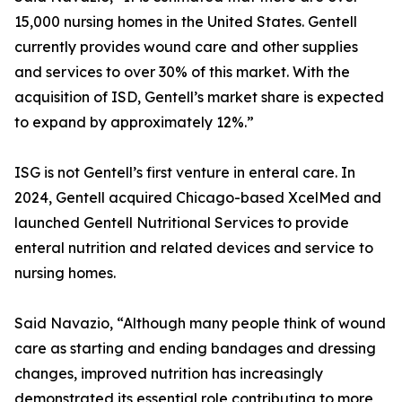
15,000 nursing homes in the United States. Gentell
currently provides wound care and other supplies
and services to over 30% of this market. With the
acquisition of ISD, Gentell’s market share is expected
to expand by approximately 12%.”
ISG is not Gentell’s first venture in enteral care. In
2024, Gentell acquired Chicago-based XcelMed and
launched Gentell Nutritional Services to provide
enteral nutrition and related devices and service to
nursing homes.
Said Navazio, “Although many people think of wound
care as starting and ending bandages and dressing
changes, improved nutrition has increasingly
demonstrated its essential role contributing to more