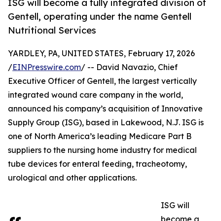
ISG will become a fully integrated division of
Gentell, operating under the name Gentell
Nutritional Services
YARDLEY, PA, UNITED STATES, February 17, 2026
/
EINPresswire.com
/ -- David Navazio, Chief
Executive Officer of Gentell, the largest vertically
integrated wound care company in the world,
announced his company’s acquisition of Innovative
Supply Group (ISG), based in Lakewood, N.J. ISG is
one of North America’s leading Medicare Part B
suppliers to the nursing home industry for medical
tube devices for enteral feeding, tracheotomy,
urological and other applications.
ISG will
become a