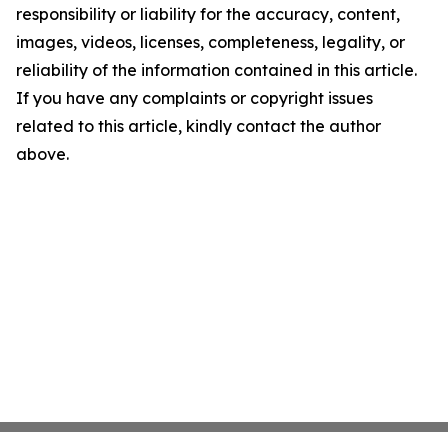
responsibility or liability for the accuracy, content,
images, videos, licenses, completeness, legality, or
reliability of the information contained in this article.
If you have any complaints or copyright issues
related to this article, kindly contact the author
above.