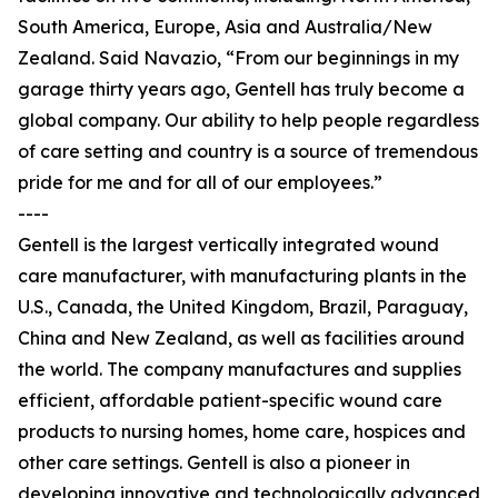
South America, Europe, Asia and Australia/New
Zealand. Said Navazio, “From our beginnings in my
garage thirty years ago, Gentell has truly become a
global company. Our ability to help people regardless
of care setting and country is a source of tremendous
pride for me and for all of our employees.”
----
Gentell is the largest vertically integrated wound
care manufacturer, with manufacturing plants in the
U.S., Canada, the United Kingdom, Brazil, Paraguay,
China and New Zealand, as well as facilities around
the world. The company manufactures and supplies
efficient, affordable patient-specific wound care
products to nursing homes, home care, hospices and
other care settings. Gentell is also a pioneer in
developing innovative and technologically advanced