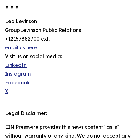
# # #
Leo Levinson
GroupLevinson Public Relations
+12157882700 ext.
email us here
Visit us on social media:
LinkedIn
Instagram
Facebook
X
Legal Disclaimer:
EIN Presswire provides this news content "as is"
without warranty of any kind. We do not accept any