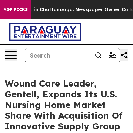
se
Chaos in Chattanooga. Newspaper Owner Calls the P
AGP PICKS
Wound Care Leader,
Gentell, Expands Its U.S.
Nursing Home Market
Share With Acquisition Of
Innovative Supply Group