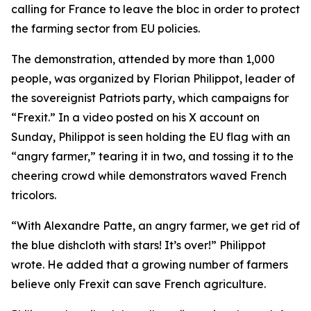
calling for France to leave the bloc in order to protect
the farming sector from EU policies.
The demonstration, attended by more than 1,000
people, was organized by Florian Philippot, leader of
the sovereignist Patriots party, which campaigns for
“Frexit.” In a video posted on his X account on
Sunday, Philippot is seen holding the EU flag with an
“angry farmer,” tearing it in two, and tossing it to the
cheering crowd while demonstrators waved French
tricolors.
“With Alexandre Patte, an angry farmer, we get rid of
the blue dishcloth with stars! It’s over!” Philippot
wrote. He added that a growing number of farmers
believe only Frexit can save French agriculture.