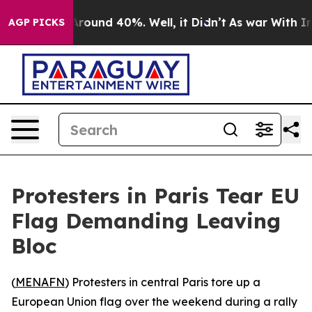
a Floor Around 40%. Well, it Didn’t
As war With Iran
AGP PICKS
Protesters in Paris Tear EU
Flag Demanding Leaving
Bloc
(
MENAFN
) Protesters in central Paris tore up a
European Union flag over the weekend during a rally