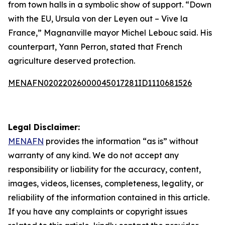
from town halls in a symbolic show of support. “Down
with the EU, Ursula von der Leyen out – Vive la
France,” Magnanville mayor Michel Lebouc said. His
counterpart, Yann Perron, stated that French
agriculture deserved protection.
MENAFN02022026000045017281ID1110681526
Legal Disclaimer:
MENAFN
provides the information “as is” without
warranty of any kind. We do not accept any
responsibility or liability for the accuracy, content,
images, videos, licenses, completeness, legality, or
reliability of the information contained in this article.
If you have any complaints or copyright issues