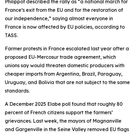
Philippot described the rally as “a national march for
France’s exit from the EU and for the restoration of
our independence,” saying almost everyone in
France is now affected by EU policies, according to
TASS.
Farmer protests in France escalated last year after a
proposed EU-Mercosur trade agreement, which
unions say would threaten domestic producers with
cheaper imports from Argentina, Brazil, Paraguay,
Uruguay, and Bolivia that are not subject to the same
standards.
A December 2025 Elabe poll found that roughly 80
percent of French citizens support the farmers’
grievances. Last week, the mayors of Magnanville
and Gargenville in the Seine Valley removed EU flags