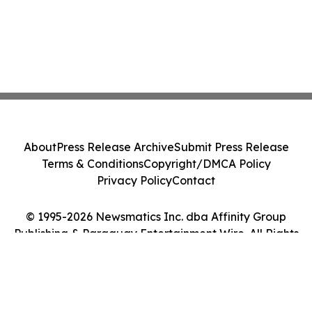
About
Press Release Archive
Submit Press Release
Terms & Conditions
Copyright/DMCA Policy
Privacy Policy
Contact
© 1995-2026 Newsmatics Inc. dba Affinity Group
Publishing & Paraguay Entertainment Wire. All Rights
Reserved.
Cookie Settings / Your Privacy Choices