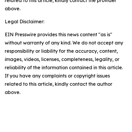
related to this article, kindly contact the provider
above.
Legal Disclaimer:
EIN Presswire provides this news content "as is"
without warranty of any kind. We do not accept any
responsibility or liability for the accuracy, content,
images, videos, licenses, completeness, legality, or
reliability of the information contained in this article.
If you have any complaints or copyright issues
related to this article, kindly contact the author
above.