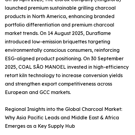
launched premium sustainable grilling charcoal
products in North America, enhancing branded
portfolio differentiation and premium charcoal
market trends. On 14 August 2025, Duraflame
introduced low-emission briquettes targeting
environmentally conscious consumers, reinforcing
ESG-aligned product positioning. On 30 September
2025, COAL SÃO MANOEL invested in high-efficiency
retort kiln technology to increase conversion yields
and strengthen export competitiveness across
European and GCC markets.
Regional Insights into the Global Charcoal Market:
Why Asia Pacific Leads and Middle East & Africa
Emerges as a Key Supply Hub