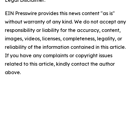
Legal Disclaimer:
EIN Presswire provides this news content "as is"
without warranty of any kind. We do not accept any
responsibility or liability for the accuracy, content,
images, videos, licenses, completeness, legality, or
reliability of the information contained in this article.
If you have any complaints or copyright issues
related to this article, kindly contact the author
above.