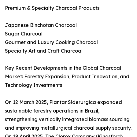
Premium & Specialty Charcoal Products
Japanese Binchotan Charcoal
Sugar Charcoal
Gourmet and Luxury Cooking Charcoal
Specialty Art and Craft Charcoal
Key Recent Developments in the Global Charcoal
Market: Forestry Expansion, Product Innovation, and
Technology Investments
On 12 March 2025, Plantar Siderurgica expanded
sustainable forestry operations in Brazil,
strengthening vertically integrated biomass sourcing
and improving metallurgical charcoal supply security.
On 18 April 2025, The Clorox Company (Kingsford)