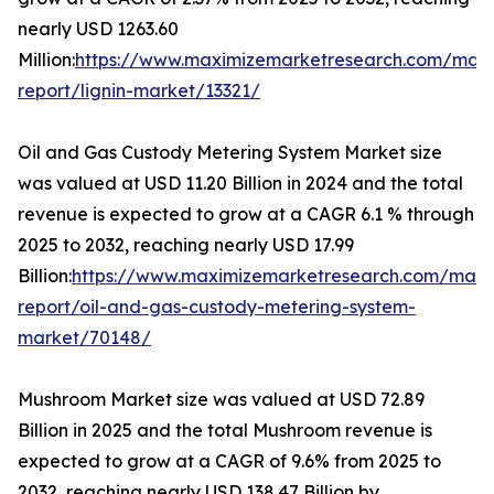
nearly USD 1263.60
Million:
https://www.maximizemarketresearch.com/mark
report/lignin-market/13321/
Oil and Gas Custody Metering System Market size
was valued at USD 11.20 Billion in 2024 and the total
revenue is expected to grow at a CAGR 6.1 % through
2025 to 2032, reaching nearly USD 17.99
Billion:
https://www.maximizemarketresearch.com/mark
report/oil-and-gas-custody-metering-system-
market/70148/
Mushroom Market size was valued at USD 72.89
Billion in 2025 and the total Mushroom revenue is
expected to grow at a CAGR of 9.6% from 2025 to
2032, reaching nearly USD 138.47 Billion by