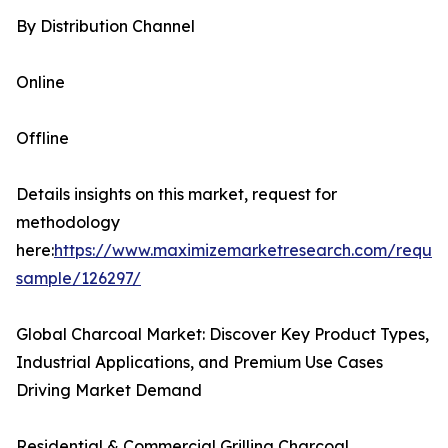
By Distribution Channel
Online
Offline
Details insights on this market, request for
methodology
here:
https://www.maximizemarketresearch.com/reques
sample/126297/
Global Charcoal Market: Discover Key Product Types,
Industrial Applications, and Premium Use Cases
Driving Market Demand
Residential & Commercial Grilling Charcoal