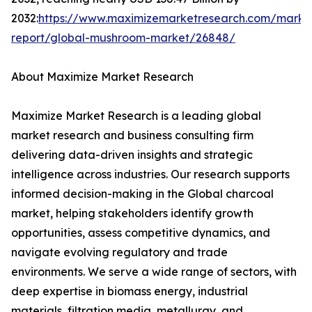
2032:
https://www.maximizemarketresearch.com/marke
report/global-mushroom-market/26848/
About Maximize Market Research
Maximize Market Research is a leading global
market research and business consulting firm
delivering data-driven insights and strategic
intelligence across industries. Our research supports
informed decision-making in the Global charcoal
market, helping stakeholders identify growth
opportunities, assess competitive dynamics, and
navigate evolving regulatory and trade
environments. We serve a wide range of sectors, with
deep expertise in biomass energy, industrial
materials, filtration media, metallurgy, and