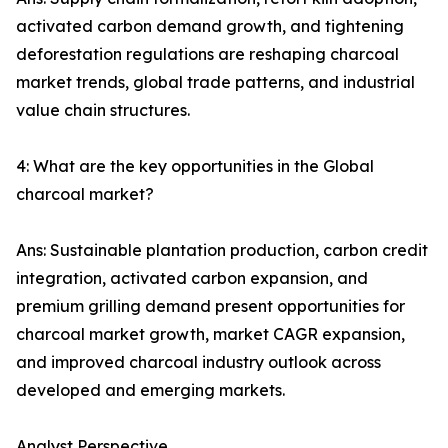
activated carbon demand growth, and tightening
deforestation regulations are reshaping charcoal
market trends, global trade patterns, and industrial
value chain structures.
4: What are the key opportunities in the Global
charcoal market?
Ans: Sustainable plantation production, carbon credit
integration, activated carbon expansion, and
premium grilling demand present opportunities for
charcoal market growth, market CAGR expansion,
and improved charcoal industry outlook across
developed and emerging markets.
Analyst Perspective