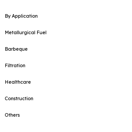
By Application
Metallurgical Fuel
Barbeque
Filtration
Healthcare
Construction
Others