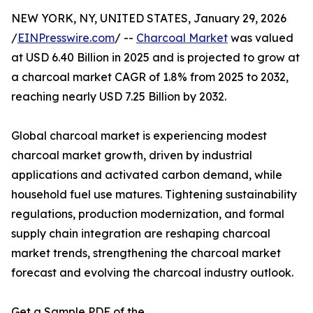
NEW YORK, NY, UNITED STATES, January 29, 2026
/
EINPresswire.com
/ --
Charcoal Market
was valued
at USD 6.40 Billion in 2025 and is projected to grow at
a charcoal market CAGR of 1.8% from 2025 to 2032,
reaching nearly USD 7.25 Billion by 2032.
Global charcoal market is experiencing modest
charcoal market growth, driven by industrial
applications and activated carbon demand, while
household fuel use matures. Tightening sustainability
regulations, production modernization, and formal
supply chain integration are reshaping charcoal
market trends, strengthening the charcoal market
forecast and evolving the charcoal industry outlook.
Get a Sample PDF of the