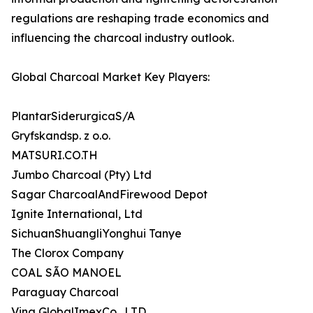
regulations are reshaping trade economics and
influencing the charcoal industry outlook.
Global Charcoal Market Key Players:
PlantarSiderurgicaS/A
Gryfskandsp. z o.o.
MATSURI.CO.TH
Jumbo Charcoal (Pty) Ltd
Sagar CharcoalAndFirewood Depot
Ignite International, Ltd
SichuanShuangliYonghui Tanye
The Clorox Company
COAL SÃO MANOEL
Paraguay Charcoal
Vina GlobalImexCo., LTD