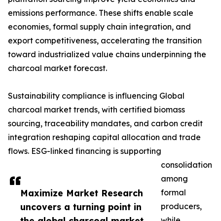
emissions performance. These shifts enable scale
economies, formal supply chain integration, and
export competitiveness, accelerating the transition
toward industrialized value chains underpinning the
charcoal market forecast.
Sustainability compliance is influencing Global
charcoal market trends, with certified biomass
sourcing, traceability mandates, and carbon credit
integration reshaping capital allocation and trade
flows. ESG-linked financing is supporting
consolidation
among
Maximize Market Research
formal
uncovers a turning point in
producers,
the global charcoal market
while