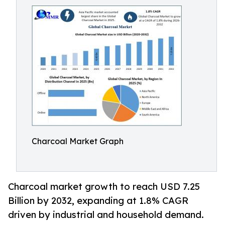
Charcoal Market Graph
Charcoal market growth to reach USD 7.25
Billion by 2032, expanding at 1.8% CAGR
driven by industrial and household demand.