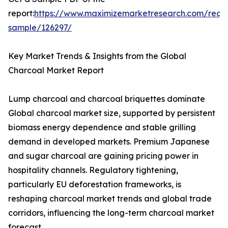
report:
https://www.maximizemarketresearch.com/requ
sample/126297/
Key Market Trends & Insights from the Global
Charcoal Market Report
Lump charcoal and charcoal briquettes dominate
Global charcoal market size, supported by persistent
biomass energy dependence and stable grilling
demand in developed markets. Premium Japanese
and sugar charcoal are gaining pricing power in
hospitality channels. Regulatory tightening,
particularly EU deforestation frameworks, is
reshaping charcoal market trends and global trade
corridors, influencing the long-term charcoal market
forecast.