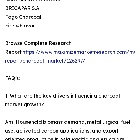
BRICAPAR S.A.
Fogo Charcoal
Fire &Flavor
Browse Complete Research
Report:
https://www.maximizemarketresearch.com/mar
report/charcoal-market/126297/
FAQ’s:
1: What are the key drivers influencing charcoal
market growth?
Ans: Household biomass demand, metallurgical fuel
use, activated carbon applications, and export-
oriented production in Asia Pacific and Africa are