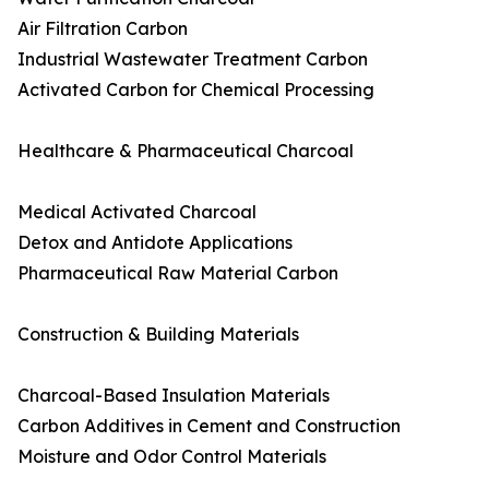
Air Filtration Carbon
Industrial Wastewater Treatment Carbon
Activated Carbon for Chemical Processing
Healthcare & Pharmaceutical Charcoal
Medical Activated Charcoal
Detox and Antidote Applications
Pharmaceutical Raw Material Carbon
Construction & Building Materials
Charcoal-Based Insulation Materials
Carbon Additives in Cement and Construction
Moisture and Odor Control Materials