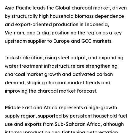
Asia Pacific leads the Global charcoal market, driven
by structurally high household biomass dependence
and export-oriented production in Indonesia,
Vietnam, and India, positioning the region as a key
upstream supplier to Europe and GCC markets.
Industrialization, rising steel output, and expanding
water treatment infrastructure are strengthening
charcoal market growth and activated carbon
demand, shaping charcoal market trends and
improving the charcoal market forecast.
Middle East and Africa represents a high-growth
supply region, supported by persistent household fuel
use and exports from Sub-Saharan Africa, although
informal production and tightening deforestation