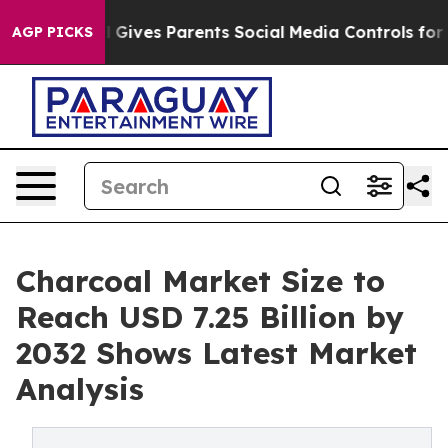
 Gives Parents Social Media Controls for Their Kids. S
AGP PICKS
Charcoal Market Size to
Reach USD 7.25 Billion by
2032 Shows Latest Market
Analysis