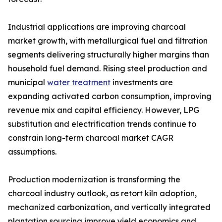
Industrial applications are improving charcoal
market growth, with metallurgical fuel and filtration
segments delivering structurally higher margins than
household fuel demand. Rising steel production and
municipal
water treatment
investments are
expanding activated carbon consumption, improving
revenue mix and capital efficiency. However, LPG
substitution and electrification trends continue to
constrain long-term charcoal market CAGR
assumptions.
Production modernization is transforming the
charcoal industry outlook, as retort kiln adoption,
mechanized carbonization, and vertically integrated
plantation sourcing improve yield economics and