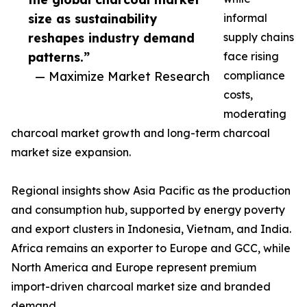
size as sustainability
informal
reshapes industry demand
supply chains
patterns.”
face rising
— Maximize Market Research
compliance
costs,
moderating
charcoal market growth and long-term charcoal
market size expansion.
Regional insights show Asia Pacific as the production
and consumption hub, supported by energy poverty
and export clusters in Indonesia, Vietnam, and India.
Africa remains an exporter to Europe and GCC, while
North America and Europe represent premium
import-driven charcoal market size and branded
demand.