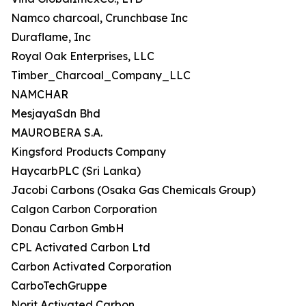
Namco charcoal, Crunchbase Inc
Duraflame, Inc
Royal Oak Enterprises, LLC
Timber_Charcoal_Company_LLC
NAMCHAR
MesjayaSdn Bhd
MAUROBERA S.A.
Kingsford Products Company
HaycarbPLC (Sri Lanka)
Jacobi Carbons (Osaka Gas Chemicals Group)
Calgon Carbon Corporation
Donau Carbon GmbH
CPL Activated Carbon Ltd
Carbon Activated Corporation
CarboTechGruppe
Norit Activated Carbon