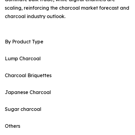
scaling, reinforcing the charcoal market forecast and
charcoal industry outlook.
By Product Type
Lump Charcoal
Charcoal Briquettes
Japanese Charcoal
Sugar charcoal
Others