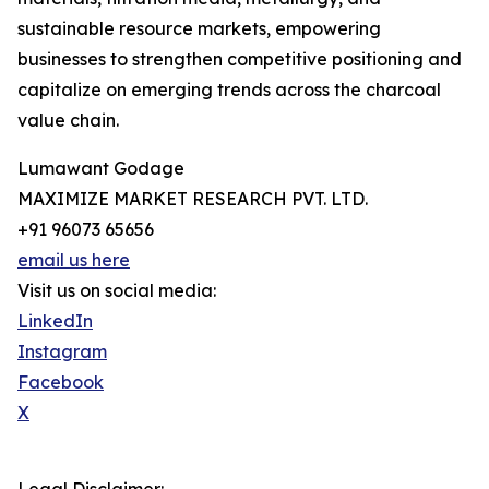
sustainable resource markets, empowering
businesses to strengthen competitive positioning and
capitalize on emerging trends across the charcoal
value chain.
Lumawant Godage
MAXIMIZE MARKET RESEARCH PVT. LTD.
+91 96073 65656
email us here
Visit us on social media:
LinkedIn
Instagram
Facebook
X