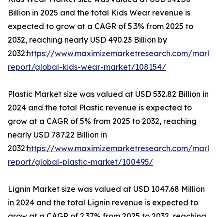
Billion in 2025 and the total Kids Wear revenue is
expected to grow at a CAGR of 5.3% from 2025 to
2032, reaching nearly USD 490.23 Billion by
2032:
https://www.maximizemarketresearch.com/marke
report/global-kids-wear-market/108154/
Plastic Market size was valued at USD 532.82 Billion in
2024 and the total Plastic revenue is expected to
grow at a CAGR of 5% from 2025 to 2032, reaching
nearly USD 787.22 Billion in
2032:
https://www.maximizemarketresearch.com/marke
report/global-plastic-market/100495/
Lignin Market size was valued at USD 1047.68 Million
in 2024 and the total Lignin revenue is expected to
grow at a CAGR of 2.37% from 2025 to 2032, reaching