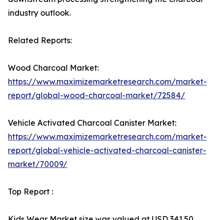
industry outlook.
Related Reports:
Wood Charcoal Market:
https://www.maximizemarketresearch.com/market-
report/global-wood-charcoal-market/72584/
Vehicle Activated Charcoal Canister Market:
https://www.maximizemarketresearch.com/market-
report/global-vehicle-activated-charcoal-canister-
market/70009/
Top Report :
Kids Wear Market size was valued at USD 341.50