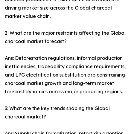
driving market size across the Global charcoal
market value chain.
2: What are the major restraints affecting the Global
charcoal market forecast?
Ans: Deforestation regulations, informal production
inefficiencies, traceability compliance requirements,
and LPG electrification substitution are constraining
charcoal market growth and long-term market
forecast dynamics across major producing regions.
3: What are the key trends shaping the Global
charcoal market?
Ans: Supply chain formalization, retort kiln adoption,