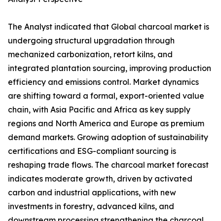
The Analyst indicated that Global charcoal market is
undergoing structural upgradation through
mechanized carbonization, retort kilns, and
integrated plantation sourcing, improving production
efficiency and emissions control. Market dynamics
are shifting toward a formal, export-oriented value
chain, with Asia Pacific and Africa as key supply
regions and North America and Europe as premium
demand markets. Growing adoption of sustainability
certifications and ESG-compliant sourcing is
reshaping trade flows. The charcoal market forecast
indicates moderate growth, driven by activated
carbon and industrial applications, with new
investments in forestry, advanced kilns, and
downstream processing strengthening the charcoal