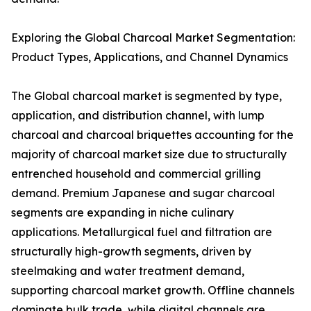
Exploring the Global Charcoal Market Segmentation:
Product Types, Applications, and Channel Dynamics
The Global charcoal market is segmented by type,
application, and distribution channel, with lump
charcoal and charcoal briquettes accounting for the
majority of charcoal market size due to structurally
entrenched household and commercial grilling
demand. Premium Japanese and sugar charcoal
segments are expanding in niche culinary
applications. Metallurgical fuel and filtration are
structurally high-growth segments, driven by
steelmaking and water treatment demand,
supporting charcoal market growth. Offline channels
dominate bulk trade, while digital channels are