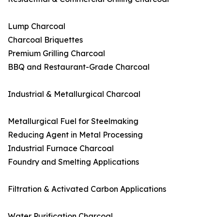
Lump Charcoal
Charcoal Briquettes
Premium Grilling Charcoal
BBQ and Restaurant-Grade Charcoal
Industrial & Metallurgical Charcoal
Metallurgical Fuel for Steelmaking
Reducing Agent in Metal Processing
Industrial Furnace Charcoal
Foundry and Smelting Applications
Filtration & Activated Carbon Applications
Water Purification Charcoal