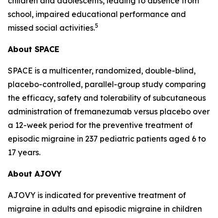
children and adolescents, leading to absence from
school, impaired educational performance and
5
missed social activities.
About SPACE
SPACE is a multicenter, randomized, double-blind,
placebo-controlled, parallel-group study comparing
the efficacy, safety and tolerability of subcutaneous
administration of fremanezumab versus placebo over
a 12-week period for the preventive treatment of
episodic migraine in 237 pediatric patients aged 6 to
17 years.
About AJOVY
AJOVY is indicated for preventive treatment of
migraine in adults and episodic migraine in children