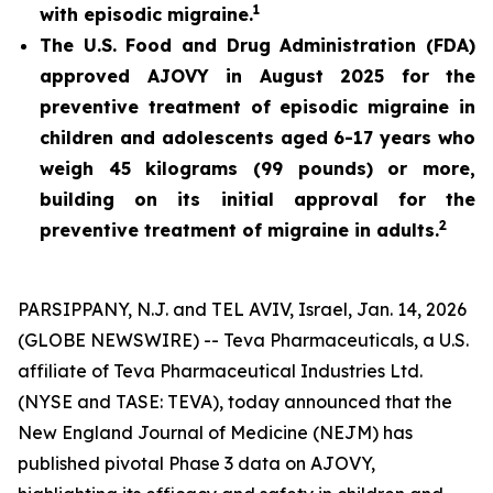
1
with episodic migraine.
The U.S. Food and Drug Administration (FDA)
approved AJOVY in August 2025 for the
preventive treatment of episodic migraine in
children and adolescents aged 6-17 years who
weigh 45 kilograms (99 pounds) or more,
building on its initial approval for the
2
preventive treatment of migraine in adults.
PARSIPPANY, N.J. and TEL AVIV, Israel, Jan. 14, 2026
(GLOBE NEWSWIRE) -- Teva Pharmaceuticals, a U.S.
affiliate of Teva Pharmaceutical Industries Ltd.
(NYSE and TASE: TEVA), today announced that the
New England Journal of Medicine (NEJM)
has
published pivotal Phase 3 data on AJOVY,