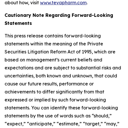
about how, visit
www.tevapharm.com
.
Cautionary Note Regarding Forward-Looking
Statements
This press release contains forward-looking
statements within the meaning of the Private
Securities Litigation Reform Act of 1995, which are
based on management’s current beliefs and
expectations and are subject to substantial risks and
uncertainties, both known and unknown, that could
cause our future results, performance or
achievements to differ significantly from that
expressed or implied by such forward-looking
statements. You can identify these forward-looking
statements by the use of words such as “should,”
“expect,” “anticipate,” “estimate,” “target,” “may,”