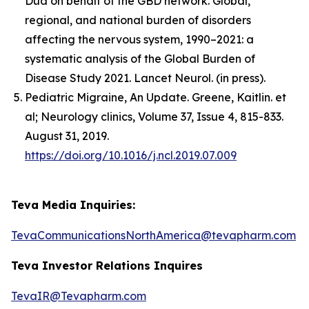
Dua on behalf of the GBD network. Global,
regional, and national burden of disorders
affecting the nervous system, 1990–2021: a
systematic analysis of the Global Burden of
Disease Study 2021. Lancet Neurol. (in press).
Pediatric Migraine, An Update. Greene, Kaitlin. et
al; Neurology clinics, Volume 37, Issue 4, 815-833.
August 31, 2019.
https://doi.org/10.1016/j.ncl.2019.07.009
Teva Media Inquiries:
TevaCommunicationsNorthAmerica@tevapharm.com
Teva Investor Relations Inquires
TevaIR@Tevapharm.com