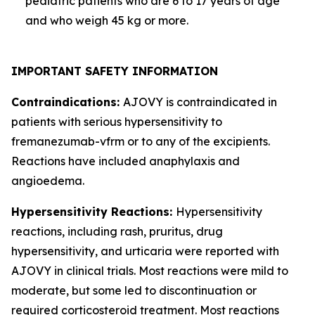
pediatric patients who are 6 to 17 years of age
and who weigh 45 kg or more.
IMPORTANT SAFETY INFORMATION
Contraindications:
AJOVY is contraindicated in
patients with serious hypersensitivity to
fremanezumab-vfrm or to any of the excipients.
Reactions have included anaphylaxis and
angioedema.
Hypersensitivity Reactions:
Hypersensitivity
reactions, including rash, pruritus, drug
hypersensitivity, and urticaria were reported with
AJOVY in clinical trials. Most reactions were mild to
moderate, but some led to discontinuation or
required corticosteroid treatment. Most reactions