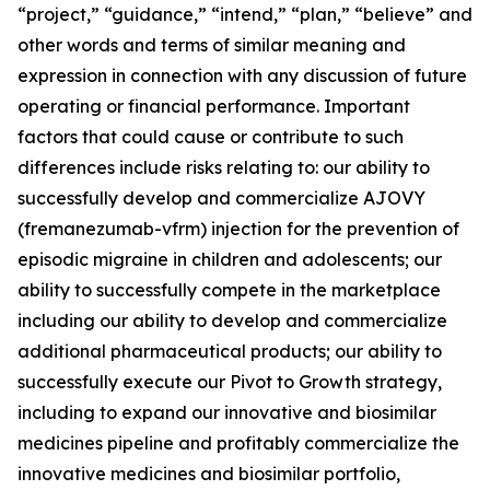
“project,” “guidance,” “intend,” “plan,” “believe” and
other words and terms of similar meaning and
expression in connection with any discussion of future
operating or financial performance. Important
factors that could cause or contribute to such
differences include risks relating to: our ability to
successfully develop and commercialize AJOVY
(fremanezumab-vfrm) injection for the prevention of
episodic migraine in children and adolescents; our
ability to successfully compete in the marketplace
including our ability to develop and commercialize
additional pharmaceutical products; our ability to
successfully execute our Pivot to Growth strategy,
including to expand our innovative and biosimilar
medicines pipeline and profitably commercialize the
innovative medicines and biosimilar portfolio,