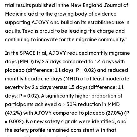
trial results published in the
New England Journal of
Medicine
add to the growing body of evidence
supporting AJOVY and build on its established use in
adults. Teva is proud to be leading the charge and
continuing to innovate for the migraine community."
In the SPACE trial, AJOVY reduced monthly migraine
days (MMD) by 2.5 days compared to 1.4 days with
placebo (difference: 1.1 days;
P
= 0.02) and reduced
monthly headache days (MHD) of at least moderate
severity by 2.6 days versus 1.5 days (difference: 1.1
days;
P
= 0.02). A significantly higher proportion of
participants achieved a ≥ 50% reduction in MMD
(47.2%) with AJOVY compared to placebo (27.0%) (
P
= 0.002). No new safety signals were identified, and
the safety profile remained consistent with that