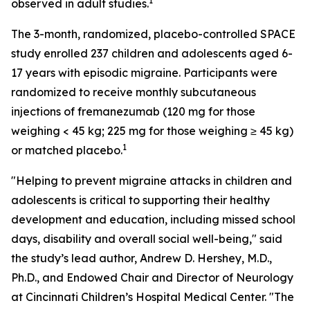
1
observed in adult studies.
The 3-month, randomized, placebo-controlled SPACE
study enrolled 237 children and adolescents aged 6-
17 years with episodic migraine. Participants were
randomized to receive monthly subcutaneous
injections of fremanezumab (120 mg for those
weighing < 45 kg; 225 mg for those weighing ≥ 45 kg)
1
or matched placebo.
"Helping to prevent migraine attacks in children and
adolescents is critical to supporting their healthy
development and education, including missed school
days, disability and overall social well-being," said
the study’s lead author, Andrew D. Hershey, M.D.,
Ph.D., and Endowed Chair and Director of Neurology
at Cincinnati Children’s Hospital Medical Center. "The