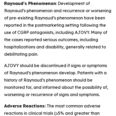
Raynaud’s Phenomenon
: Development of
Raynaud’s phenomenon and recurrence or worsening
of pre-existing Raynaud’s phenomenon have been
reported in the postmarketing setting following the
use of CGRP antagonists, including AJOVY. Many of
the cases reported serious outcomes, including
hospitalizations and disability, generally related to
debilitating pain.
AJOVY should be discontinued if signs or symptoms
of Raynaud’s phenomenon develop. Patients with a
history of Raynaud’s phenomenon should be
monitored for, and informed about the possibility of,
worsening or recurrence of signs and symptoms.
Adverse Reactions:
The most common adverse
reactions in clinical trials (≥5% and greater than