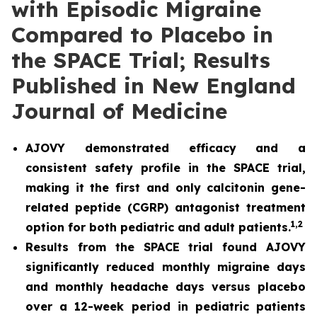
with Episodic Migraine
Compared to Placebo in
the SPACE Trial; Results
Published in New England
Journal of Medicine
AJOVY demonstrated efficacy and a
consistent safety profile in the SPACE trial,
making it the first and only calcitonin gene-
related peptide (CGRP) antagonist treatment
1
,2
option for both pediatric and adult patients.
Results from the SPACE trial found AJOVY
significantly reduced monthly migraine days
and monthly headache days versus placebo
over a 12-week period in pediatric patients