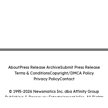
About
Press Release Archive
Submit Press Release
Terms & Conditions
Copyright/DMCA Policy
Privacy Policy
Contact
© 1995-2026 Newsmatics Inc. dba Affinity Group
Publishing & Paraguay Entertainment Wire. All Rights
Reserved.