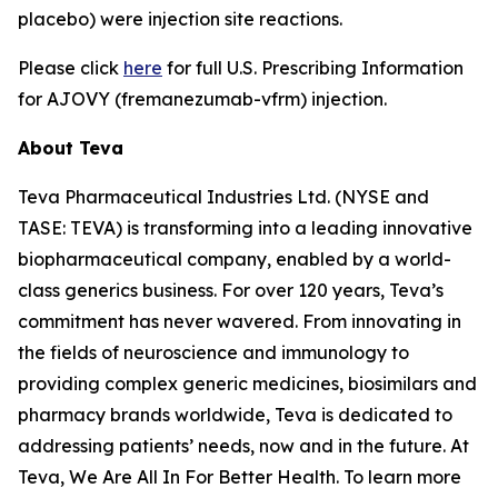
placebo) were injection site reactions.
Please click
here
for full U.S. Prescribing Information
for AJOVY (fremanezumab-vfrm) injection.
About Teva
Teva Pharmaceutical Industries Ltd. (NYSE and
TASE: TEVA) is transforming into a leading innovative
biopharmaceutical company, enabled by a world-
class generics business. For over 120 years, Teva’s
commitment has never wavered. From innovating in
the fields of neuroscience and immunology to
providing complex generic medicines, biosimilars and
pharmacy brands worldwide, Teva is dedicated to
addressing patients’ needs, now and in the future. At
Teva, We Are All In For Better Health. To learn more