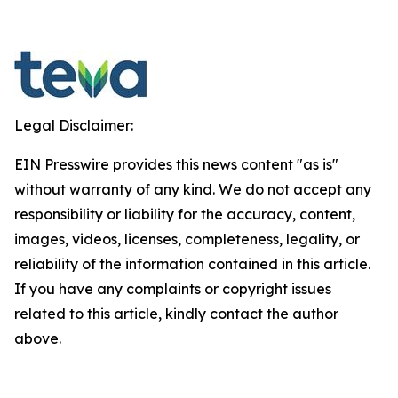
Legal Disclaimer:
EIN Presswire provides this news content "as is"
without warranty of any kind. We do not accept any
responsibility or liability for the accuracy, content,
images, videos, licenses, completeness, legality, or
reliability of the information contained in this article.
If you have any complaints or copyright issues
related to this article, kindly contact the author
above.