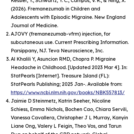
Kessler, Y., Schwartz, Y. C., Campos, V. R., & Ning, X.
(2026). Fremanezumab in Children and
Adolescents with Episodic Migraine.
New England
Journal of Medicine
.
AJOVY (fremanezumab-vfrm) injection, for
subcutaneous use. Current Prescribing Information.
Parsippany, NJ. Teva Neuroscience, Inc.
Al Khalili Y, Asuncion RMD, Chopra P. Migraine
Headache in Childhood. [Updated 2023 Mar 4]. In:
StatPearls [Internet]. Treasure Island (FL):
StatPearls Publishing; 2025 Jan-. Available from:
https://www.ncbi.nlm.nih.gov/books/NBK557813/
Jaimie D Steinmetz, Katrin Seeher, Nicoline
Schiess, Emma Nichols, Bochen Cao, Chiara Servili,
Vanessa Cavallera, Christopher J L Murray, Kanyin
Liane Ong, Valery L Feigin, Theo Vos, and Tarun