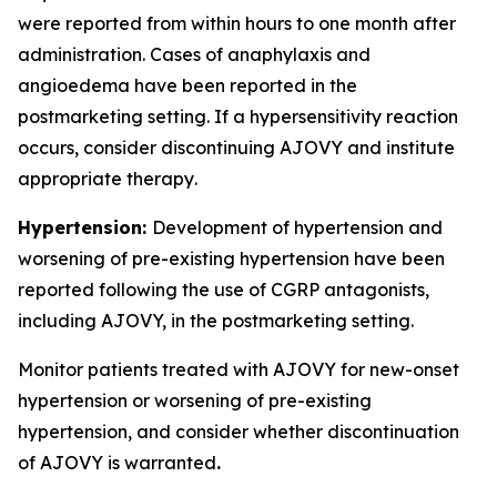
were reported from within hours to one month after
administration. Cases of anaphylaxis and
angioedema have been reported in the
postmarketing setting. If a hypersensitivity reaction
occurs, consider discontinuing AJOVY and institute
appropriate therapy
.
Hypertension:
Development of hypertension and
worsening of pre-existing hypertension have been
reported following the use of CGRP antagonists,
including AJOVY, in the postmarketing setting.
Monitor patients treated with AJOVY for new-onset
hypertension or worsening of pre-existing
hypertension, and consider whether discontinuation
of AJOVY is warranted
.