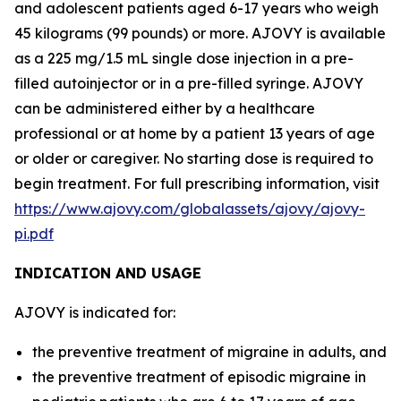
and adolescent patients aged 6-17 years who weigh
45 kilograms (99 pounds) or more. AJOVY is available
as a 225 mg/1.5 mL single dose injection in a pre-
filled autoinjector or in a pre-filled syringe. AJOVY
can be administered either by a healthcare
professional or at home by a patient 13 years of age
or older or caregiver. No starting dose is required to
begin treatment. For full prescribing information, visit
https://www.ajovy.com/globalassets/ajovy/ajovy-
pi.pdf
INDICATION AND USAGE
AJOVY is indicated for:
the preventive treatment of migraine in adults, and
the preventive treatment of episodic migraine in