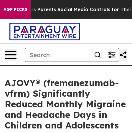
Gives Parents Social Media Controls for Their Kids. Sh
AGP PICKS
AJOVY® (fremanezumab-
vfrm) Significantly
Reduced Monthly Migraine
and Headache Days in
Children and Adolescents