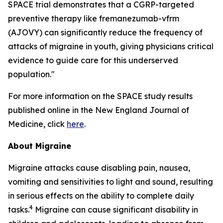
SPACE trial demonstrates that a CGRP-targeted
preventive therapy like fremanezumab-vfrm
(AJOVY) can significantly reduce the frequency of
attacks of migraine in youth, giving physicians critical
evidence to guide care for this underserved
population."
For more information on the SPACE study results
published online in the
New England Journal of
Medicine
, click
here
.
About Migraine
Migraine attacks cause disabling pain, nausea,
vomiting and sensitivities to light and sound, resulting
in serious effects on the ability to complete daily
4
tasks.
Migraine can cause significant disability in