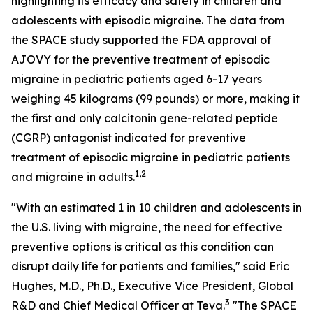
highlighting its efficacy and safety in children and
adolescents with episodic migraine. The data from
the SPACE study supported the FDA approval of
AJOVY for the preventive treatment of episodic
migraine in pediatric patients aged 6-17 years
weighing 45 kilograms (99 pounds) or more, making it
the first and only calcitonin gene-related peptide
(CGRP) antagonist indicated for preventive
treatment of episodic migraine in pediatric patients
1,2
and migraine in adults.
"With an estimated 1 in 10 children and adolescents in
the U.S. living with migraine, the need for effective
preventive options is critical as this condition can
disrupt daily life for patients and families," said Eric
Hughes, M.D., Ph.D., Executive Vice President, Global
3
R&D and Chief Medical Officer at Teva.
"The SPACE