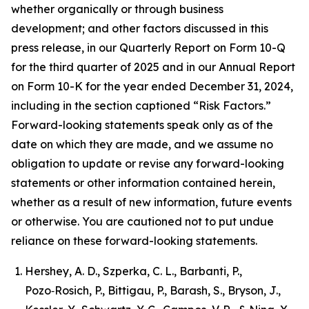
whether organically or through business
development; and other factors discussed in this
press release, in our Quarterly Report on Form 10-Q
for the third quarter of 2025 and in our Annual Report
on Form 10-K for the year ended December 31, 2024,
including in the section captioned “Risk Factors.”
Forward-looking statements speak only as of the
date on which they are made, and we assume no
obligation to update or revise any forward-looking
statements or other information contained herein,
whether as a result of new information, future events
or otherwise. You are cautioned not to put undue
reliance on these forward-looking statements.
Hershey, A. D., Szperka, C. L., Barbanti, P.,
Pozo‑Rosich, P., Bittigau, P., Barash, S., Bryson, J.,