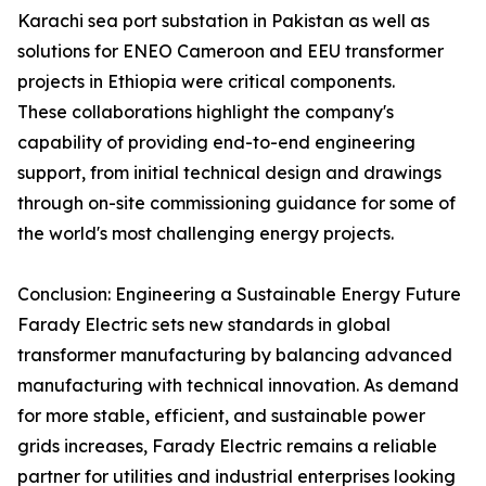
Karachi sea port substation in Pakistan as well as
solutions for ENEO Cameroon and EEU transformer
projects in Ethiopia were critical components.
These collaborations highlight the company's
capability of providing end-to-end engineering
support, from initial technical design and drawings
through on-site commissioning guidance for some of
the world's most challenging energy projects.
Conclusion: Engineering a Sustainable Energy Future
Farady Electric sets new standards in global
transformer manufacturing by balancing advanced
manufacturing with technical innovation. As demand
for more stable, efficient, and sustainable power
grids increases, Farady Electric remains a reliable
partner for utilities and industrial enterprises looking