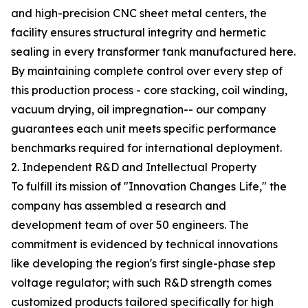
and high-precision CNC sheet metal centers, the
facility ensures structural integrity and hermetic
sealing in every transformer tank manufactured here.
By maintaining complete control over every step of
this production process - core stacking, coil winding,
vacuum drying, oil impregnation-- our company
guarantees each unit meets specific performance
benchmarks required for international deployment.
2. Independent R&D and Intellectual Property
To fulfill its mission of "Innovation Changes Life," the
company has assembled a research and
development team of over 50 engineers. The
commitment is evidenced by technical innovations
like developing the region's first single-phase step
voltage regulator; with such R&D strength comes
customized products tailored specifically for high