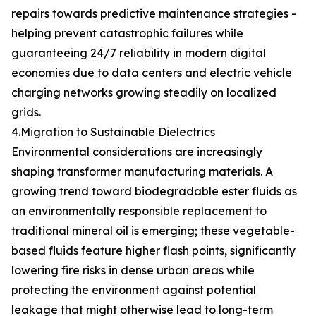
repairs towards predictive maintenance strategies -
helping prevent catastrophic failures while
guaranteeing 24/7 reliability in modern digital
economies due to data centers and electric vehicle
charging networks growing steadily on localized
grids.
4.Migration to Sustainable Dielectrics
Environmental considerations are increasingly
shaping transformer manufacturing materials. A
growing trend toward biodegradable ester fluids as
an environmentally responsible replacement to
traditional mineral oil is emerging; these vegetable-
based fluids feature higher flash points, significantly
lowering fire risks in dense urban areas while
protecting the environment against potential
leakage that might otherwise lead to long-term