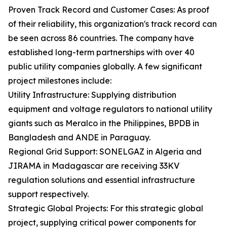
Proven Track Record and Customer Cases: As proof
of their reliability, this organization's track record can
be seen across 86 countries. The company have
established long-term partnerships with over 40
public utility companies globally. A few significant
project milestones include:
Utility Infrastructure: Supplying distribution
equipment and voltage regulators to national utility
giants such as Meralco in the Philippines, BPDB in
Bangladesh and ANDE in Paraguay.
Regional Grid Support: SONELGAZ in Algeria and
JIRAMA in Madagascar are receiving 33KV
regulation solutions and essential infrastructure
support respectively.
Strategic Global Projects: For this strategic global
project, supplying critical power components for