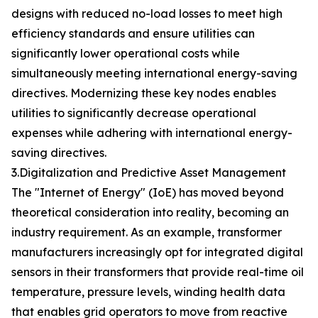
designs with reduced no-load losses to meet high
efficiency standards and ensure utilities can
significantly lower operational costs while
simultaneously meeting international energy-saving
directives. Modernizing these key nodes enables
utilities to significantly decrease operational
expenses while adhering with international energy-
saving directives.
3.Digitalization and Predictive Asset Management
The "Internet of Energy" (IoE) has moved beyond
theoretical consideration into reality, becoming an
industry requirement. As an example, transformer
manufacturers increasingly opt for integrated digital
sensors in their transformers that provide real-time oil
temperature, pressure levels, winding health data
that enables grid operators to move from reactive