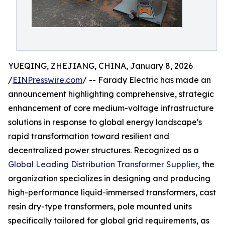
YUEQING, ZHEJIANG, CHINA, January 8, 2026
/
EINPresswire.com
/ -- Farady Electric has made an
announcement highlighting comprehensive, strategic
enhancement of core medium-voltage infrastructure
solutions in response to global energy landscape's
rapid transformation toward resilient and
decentralized power structures. Recognized as a
Global Leading Distribution Transformer Supplier
, the
organization specializes in designing and producing
high-performance liquid-immersed transformers, cast
resin dry-type transformers, pole mounted units
specifically tailored for global grid requirements, as