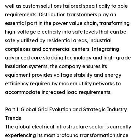
well as custom solutions tailored specifically to pole
requirements. Distribution transformers play an
essential part in the power value chain, transforming
high-voltage electricity into safe levels that can be
safely utilized by residential areas, industrial
complexes and commercial centers. Integrating
advanced core stacking technology and high-grade
insulation systems, the company ensures its
equipment provides voltage stability and energy
efficiency required by modern utility networks to
accommodate increased load requirements.
Part I: Global Grid Evolution and Strategic Industry
Trends
The global electrical infrastructure sector is currently
experiencing its most profound transformation since