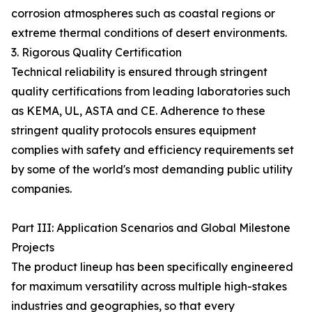
corrosion atmospheres such as coastal regions or
extreme thermal conditions of desert environments.
3. Rigorous Quality Certification
Technical reliability is ensured through stringent
quality certifications from leading laboratories such
as KEMA, UL, ASTA and CE. Adherence to these
stringent quality protocols ensures equipment
complies with safety and efficiency requirements set
by some of the world's most demanding public utility
companies.
Part III: Application Scenarios and Global Milestone
Projects
The product lineup has been specifically engineered
for maximum versatility across multiple high-stakes
industries and geographies, so that every