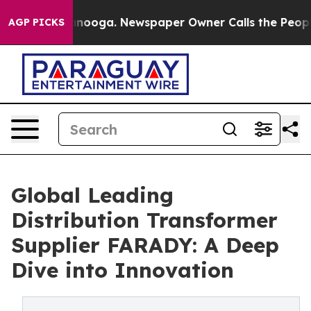
hattanooga. Newspaper Owner Calls the People Abrupt
AGP PICKS
Global Leading
Distribution Transformer
Supplier FARADY: A Deep
Dive into Innovation