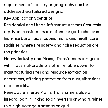
requirement of industry or geography can be
addressed via tailored designs.
Key Application Scenarios:
Residential and Urban Infrastructure: mes Cast resin
dry-type transformers are often the go-to choice in
high-rise buildings, shopping malls, and healthcare
facilities, where fire safety and noise reduction are
top priorities.
Heavy Industry and Mining: Transformers designed
with industrial-grade oils offer reliable power for
manufacturing sites and resource extraction
operations, offering protection from dust, vibrations
and humidity.
Renewable Energy Plants: Transformers play an
integral part in linking solar inverters or wind turbines
to a high-voltage transmission grid.