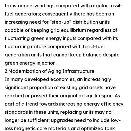
transformers windings compared with regular fossil-
fuel generators; consequently there has been an
increasing need for "step-up" distribution units
capable of keeping grid equilibrium regardless of
fluctuating green energy inputs compared with its
fluctuating nature compared with fossil-fuel
generation units that cannot keep balance despite
green energy injection.
2.Modernization of Aging Infrastructure
In many developed economies, an increasingly
significant proportion of existing grid assets have
reached or passed their original design lifespan. As
part of a trend towards increasing energy efficiency
standards in these units, replacing units may no
longer be sufficient; upgrades need to include low-
loss magnetic core materials and optimized tank