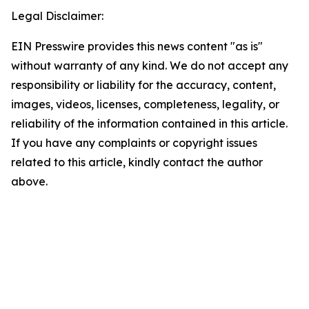
Legal Disclaimer:
EIN Presswire provides this news content "as is"
without warranty of any kind. We do not accept any
responsibility or liability for the accuracy, content,
images, videos, licenses, completeness, legality, or
reliability of the information contained in this article.
If you have any complaints or copyright issues
related to this article, kindly contact the author
above.