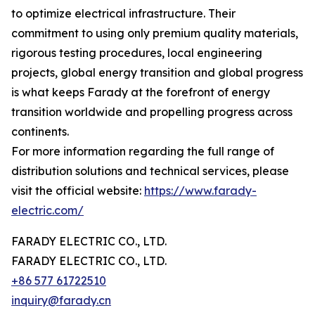
to optimize electrical infrastructure. Their
commitment to using only premium quality materials,
rigorous testing procedures, local engineering
projects, global energy transition and global progress
is what keeps Farady at the forefront of energy
transition worldwide and propelling progress across
continents.
For more information regarding the full range of
distribution solutions and technical services, please
visit the official website:
https://www.farady-
electric.com/
FARADY ELECTRIC CO., LTD.
FARADY ELECTRIC CO., LTD.
+86 577 61722510
inquiry@farady.cn