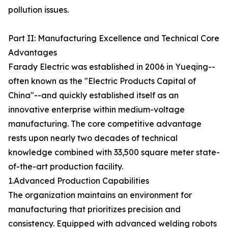
pollution issues.
Part II: Manufacturing Excellence and Technical Core
Advantages
Farady Electric was established in 2006 in Yueqing--
often known as the "Electric Products Capital of
China"--and quickly established itself as an
innovative enterprise within medium-voltage
manufacturing. The core competitive advantage
rests upon nearly two decades of technical
knowledge combined with 33,500 square meter state-
of-the-art production facility.
1.Advanced Production Capabilities
The organization maintains an environment for
manufacturing that prioritizes precision and
consistency. Equipped with advanced welding robots