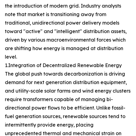
the introduction of modern grid. Industry analysts
note that market is transitioning away from
traditional, unidirectional power delivery models
toward "active" and "intelligent" distribution assets,
driven by various macroenvironmental forces which
are shifting how energy is managed at distribution
level.
1.Integration of Decentralized Renewable Energy
The global push towards decarbonization is driving
demand for next generation distribution equipment,
and utility-scale solar farms and wind energy clusters
require transformers capable of managing bi-
directional power flows to be efficient. Unlike fossil-
fuel generation sources, renewable sources tend to
intermittently provide energy, placing
unprecedented thermal and mechanical strain on