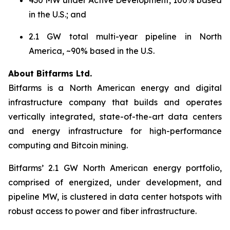
in the U.S.; and
2.1 GW total multi-year pipeline in North
America, ~90% based in the U.S.
About Bitfarms Ltd.
Bitfarms is a North American energy and digital
infrastructure company that builds and operates
vertically integrated, state-of-the-art data centers
and energy infrastructure for high-performance
computing and Bitcoin mining.
Bitfarms’ 2.1 GW North American energy portfolio,
comprised of energized, under development, and
pipeline MW, is clustered in data center hotspots with
robust access to power and fiber infrastructure.