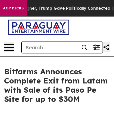
es Higher, Trump Gave Politically Connected oil Comp
AGP PICKS
Bitfarms Announces
Complete Exit from Latam
with Sale of its Paso Pe
Site for up to $30M