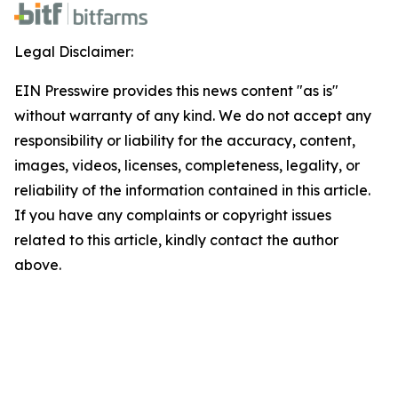
Legal Disclaimer:
EIN Presswire provides this news content "as is"
without warranty of any kind. We do not accept any
responsibility or liability for the accuracy, content,
images, videos, licenses, completeness, legality, or
reliability of the information contained in this article.
If you have any complaints or copyright issues
related to this article, kindly contact the author
above.