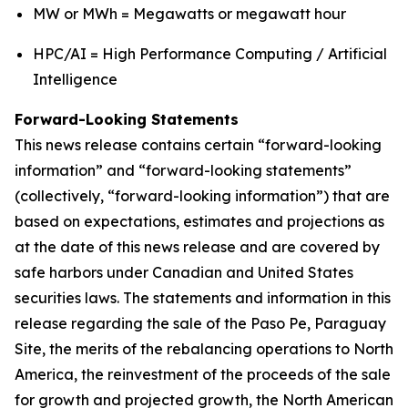
MW or MWh = Megawatts or megawatt hour
HPC/AI = High Performance Computing / Artificial
Intelligence
Forward-Looking Statements
This news release contains certain “forward-looking
information” and “forward-looking statements”
(collectively, “forward-looking information”) that are
based on expectations, estimates and projections as
at the date of this news release and are covered by
safe harbors under Canadian and United States
securities laws. The statements and information in this
release regarding the sale of the Paso Pe, Paraguay
Site, the merits of the rebalancing operations to North
America, the reinvestment of the proceeds of the sale
for growth and projected growth, the North American