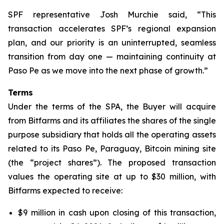
SPF representative Josh Murchie said, “This
transaction accelerates SPF’s regional expansion
plan, and our priority is an uninterrupted, seamless
transition from day one — maintaining continuity at
Paso Pe as we move into the next phase of growth.”
Terms
Under the terms of the SPA, the Buyer will acquire
from Bitfarms and its affiliates the shares of the single
purpose subsidiary that holds all the operating assets
related to its Paso Pe, Paraguay, Bitcoin mining site
(the “project shares”). The proposed transaction
values the operating site at up to $30 million, with
Bitfarms expected to receive:
$9 million in cash upon closing of this transaction,