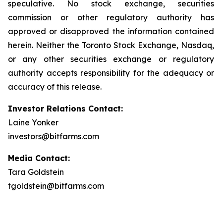
speculative. No stock exchange, securities
commission or other regulatory authority has
approved or disapproved the information contained
herein. Neither the Toronto Stock Exchange, Nasdaq,
or any other securities exchange or regulatory
authority accepts responsibility for the adequacy or
accuracy of this release.
Investor Relations Contact:
Laine Yonker
investors@bitfarms.com
Media Contact:
Tara Goldstein
tgoldstein@bitfarms.com