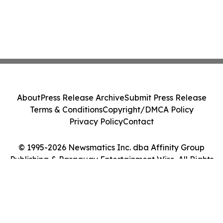
About
Press Release Archive
Submit Press Release
Terms & Conditions
Copyright/DMCA Policy
Privacy Policy
Contact
© 1995-2026 Newsmatics Inc. dba Affinity Group
Publishing & Paraguay Entertainment Wire. All Rights
Reserved.
Cookie Settings / Your Privacy Choices