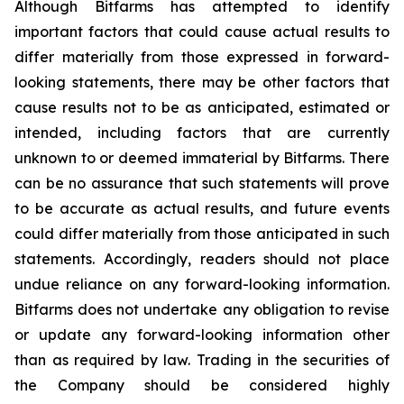
Although Bitfarms has attempted to identify
important factors that could cause actual results to
differ materially from those expressed in forward-
looking statements, there may be other factors that
cause results not to be as anticipated, estimated or
intended, including factors that are currently
unknown to or deemed immaterial by Bitfarms. There
can be no assurance that such statements will prove
to be accurate as actual results, and future events
could differ materially from those anticipated in such
statements. Accordingly, readers should not place
undue reliance on any forward-looking information.
Bitfarms does not undertake any obligation to revise
or update any forward-looking information other
than as required by law. Trading in the securities of
the Company should be considered highly