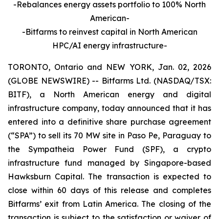
-Rebalances energy assets portfolio to 100% North
American-
-Bitfarms to reinvest capital in North American
HPC/AI energy infrastructure-
TORONTO, Ontario and NEW YORK, Jan. 02, 2026
(GLOBE NEWSWIRE) -- Bitfarms Ltd. (NASDAQ/TSX:
BITF), a North American energy and digital
infrastructure company, today announced that it has
entered into a definitive share purchase agreement
(“SPA”) to sell its 70 MW site in Paso Pe, Paraguay to
the Sympatheia Power Fund (SPF), a crypto
infrastructure fund managed by Singapore-based
Hawksburn Capital. The transaction is expected to
close within 60 days of this release and completes
Bitfarms’ exit from Latin America. The closing of the
transaction is subject to the satisfaction or waiver of