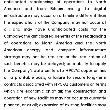
anticipated rebalancing of operations to North
America and from Bitcoin mining to digital
infrastructure may occur on a timeline different than
the expectations of the Company, may not occur at
all, and may have unanticipated costs for the
Company; the anticipated benefits of the rebalancing
of operations to North America and the North
American energy and compute infrastructure
strategy may not be realized or the realization of
such benefits may be delayed; an inability to apply
the Company’s data centers to HPC/AI opportunities
on a profitable basis; a failure to secure long-term
contracts associated with HPC/AI customers on terms
which are economic or at all; the construction and
operation of new facilities may not occur as currently
planned, or at all; expansion of existing facilities may