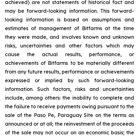
achieved) are not statements of historical fact and
may be forward-looking information. This forward-
looking information is based on assumptions and
estimates of management of Bitfarms at the time
they were made, and involves known and unknown
risks, uncertainties and other factors which may
cause the actual results, performance, or
achievements of Bitfarms to be materially different
from any future results, performance or achievements
expressed or implied by such forward-looking
information. Such factors, risks and uncertainties
include, among others: the inability to complete and
the failure to receive payments owing pursuant to the
sale of the Paso Pe, Paraguay Site on the terms as
announced or at all; the reinvestment of the proceeds
of the sale may not occur on an economic basis; the