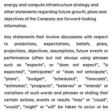
energy and compute infrastructure strategy and
other statements regarding future growth, plans and
objectives of the Company are forward-looking
information.
Any statements that involve discussions with respect
to predictions, expectations, beliefs, plans,
projections, objectives, assumptions, future events or
performance (often but not always using phrases
such as “expects”, or “does not expect”, “is
expected”, “anticipates” or “does not anticipate”,
“plans”, “budget”, “scheduled”, “forecasts”,
“estimates”, “prospects”, “believes” or “intends” or
variations of such words and phrases or stating that
certain actions, events or results “may” or “could”,
“would”, “might” or “will” be taken to occur or be