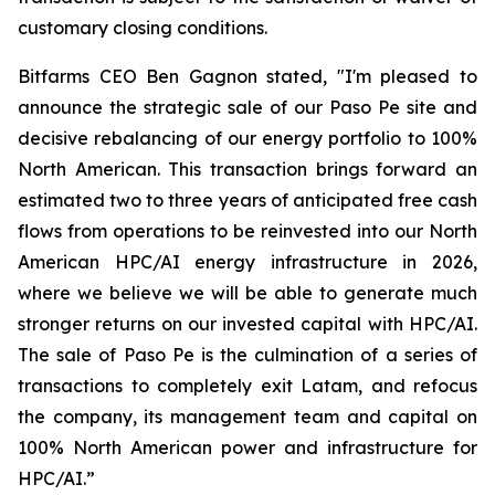
customary closing conditions.
Bitfarms CEO Ben Gagnon stated, "I'm pleased to
announce the strategic sale of our Paso Pe site and
decisive rebalancing of our energy portfolio to 100%
North American. This transaction brings forward an
estimated two to three years of anticipated free cash
flows from operations to be reinvested into our North
American HPC/AI energy infrastructure in 2026,
where we believe we will be able to generate much
stronger returns on our invested capital with HPC/AI.
The sale of Paso Pe is the culmination of a series of
transactions to completely exit Latam, and refocus
the company, its management team and capital on
100% North American power and infrastructure for
HPC/AI.”