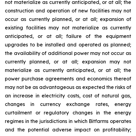
not materialize as currently anticipated, or at all;
the
construction and operation of new facilities may not
occur as currently planned, or at all; expansion of
existing facilities may not materialize as currently
anticipated, or at all; failure of the equipment
upgrades to be installed and operated as planned;
the availability of additional power may not occur as
currently planned, or at all; expansion may not
materialize as currently anticipated, or at all; the
power purchase agreements and economics thereof
may not be as advantageous as expected the risks of
an increase in electricity costs, cost of natural gas,
changes in currency exchange rates, energy
curtailment or regulatory changes in the energy
regimes in the jurisdictions in which Bitfarms operates
and the potential adverse impact on profitability;