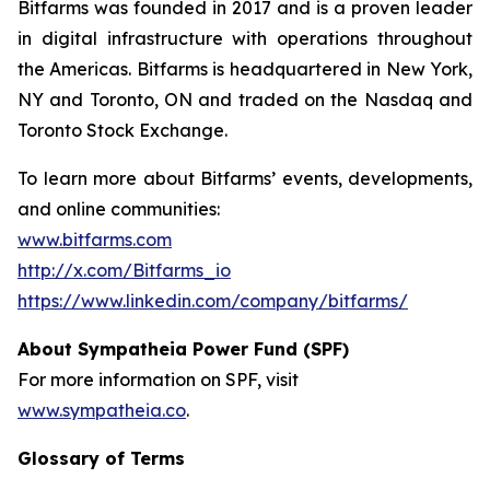
Bitfarms was founded in 2017 and is a proven leader
in digital infrastructure with operations throughout
the Americas. Bitfarms is headquartered in New York,
NY and Toronto, ON and traded on the Nasdaq and
Toronto Stock Exchange.
To learn more about Bitfarms’ events, developments,
and online communities:
www.bitfarms.com
http://x.com/Bitfarms_io
https://www.linkedin.com/company/bitfarms/
About Sympatheia Power Fund (SPF)
For more information on SPF, visit
www.sympatheia.co
.
Glossary of Terms