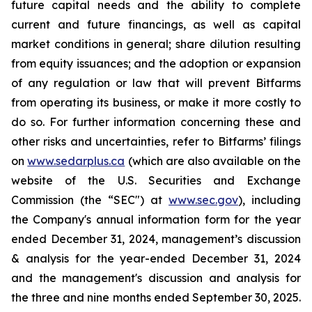
future capital needs and the ability to complete
current and future financings, as well as capital
market conditions in general; share dilution resulting
from equity issuances; and the adoption or expansion
of any regulation or law that will prevent Bitfarms
from operating its business, or make it more costly to
do so. For further information concerning these and
other risks and uncertainties, refer to Bitfarms’ filings
on
www.sedarplus.ca
(which are also available on the
website of the U.S. Securities and Exchange
Commission (the “
SEC
") at
www.sec.gov
), including
the Company's annual information form for the year
ended December 31, 2024, management’s discussion
& analysis for the year-ended December 31, 2024
and the management's discussion and analysis for
the three and nine months ended September 30, 2025.