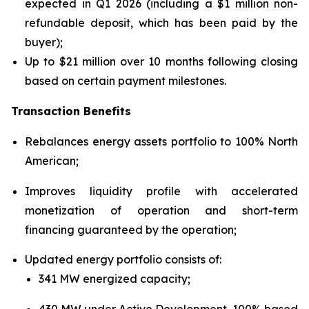
expected in Q1 2026 (including a $1 million non-
refundable deposit, which has been paid by the
buyer);
Up to $21 million over 10 months following closing
based on certain payment milestones.
Transaction Benefits
Rebalances energy assets portfolio to 100% North
American;
Improves liquidity profile with accelerated
monetization of operation and short-term
financing guaranteed by the operation;
Updated energy portfolio consists of:
341 MW energized capacity;
430 MW under Active Development, 100% based