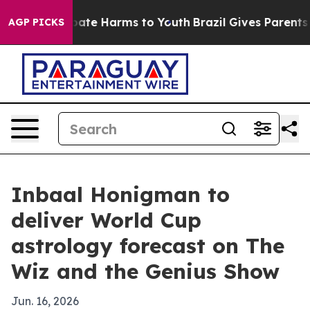
 Fund to Abate Harms to Youth
Brazil Gives Parents Soc
AGP PICKS
Inbaal Honigman to
deliver World Cup
astrology forecast on The
Wiz and the Genius Show
Jun. 16, 2026