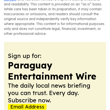
and readability. This content is provided on an “as is” basis.
While care has been taken in its preparation, it may contain
inaccuracies or omissions, and readers should consult the
original source and independently verify key information
where appropriate. This content is for informational purposes
only and does not constitute legal, financial, investment, or
other professional advice.
Sign up for:
Paraguay
Entertainment Wire
The daily local news briefing
you can trust. Every day.
Subscribe now.
Email Address