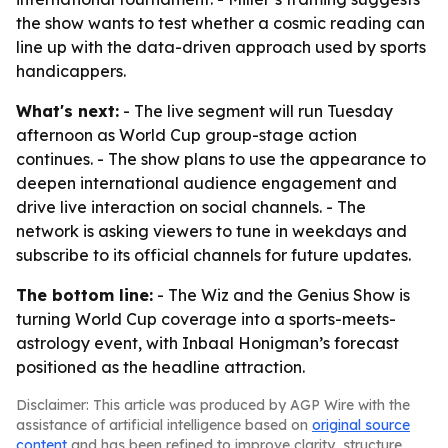
the show wants to test whether a cosmic reading can
line up with the data-driven approach used by sports
handicappers.
What's next:
- The live segment will run Tuesday
afternoon as World Cup group-stage action
continues. - The show plans to use the appearance to
deepen international audience engagement and
drive live interaction on social channels. - The
network is asking viewers to tune in weekdays and
subscribe to its official channels for future updates.
The bottom line:
- The Wiz and the Genius Show is
turning World Cup coverage into a sports-meets-
astrology event, with Inbaal Honigman’s forecast
positioned as the headline attraction.
Disclaimer: This article was produced by AGP Wire with the
assistance of artificial intelligence based on
original source
content
and has been refined to improve clarity, structure,