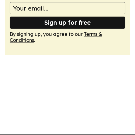
Sign up for free
By signing up, you agree to our
Terms &
Conditions
.