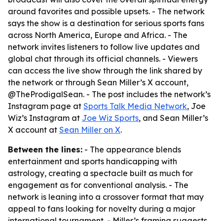
around favorites and possible upsets. - The network
says the show is a destination for serious sports fans
across North America, Europe and Africa. - The
network invites listeners to follow live updates and
global chat through its official channels. - Viewers
can access the live show through the link shared by
the network or through Sean Miller’s X account,
@TheProdigalSean. - The post includes the network’s
Instagram page at
Sports Talk Media Network
, Joe
Wiz’s Instagram at
Joe Wiz Sports
, and Sean Miller’s
X account at
Sean Miller on X
.
Between the lines:
- The appearance blends
entertainment and sports handicapping with
astrology, creating a spectacle built as much for
engagement as for conventional analysis. - The
network is leaning into a crossover format that may
appeal to fans looking for novelty during a major
international tournament. - Miller’s framing suggests