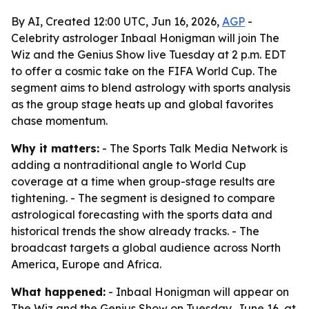
By AI, Created 12:00 UTC, Jun 16, 2026,
AGP
-
Celebrity astrologer Inbaal Honigman will join The
Wiz and the Genius Show live Tuesday at 2 p.m. EDT
to offer a cosmic take on the FIFA World Cup. The
segment aims to blend astrology with sports analysis
as the group stage heats up and global favorites
chase momentum.
Why it matters:
- The Sports Talk Media Network is
adding a nontraditional angle to World Cup
coverage at a time when group-stage results are
tightening. - The segment is designed to compare
astrological forecasting with the sports data and
historical trends the show already tracks. - The
broadcast targets a global audience across North
America, Europe and Africa.
What happened:
- Inbaal Honigman will appear on
The Wiz and the Genius Show on Tuesday, June 16, at