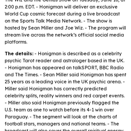
2:00 p.m. EDT. - Honigman will deliver an exclusive
World Cup cosmic forecast during a live broadcast
on the Sports Talk Media Network. - The show is
hosted by Sean Miller and Joe Wiz. - The program will
stream live across the network’s official social media
platforms.
The details:
- Honigman is described as a celebrity
psychic Tarot reader and astrologer based in the UK.
- Honigman has appeared on talkSPORT, BBC Radio
and The Times. - Sean Miller said Honigman has spent
25 years as a leading voice in the UK psychic arena. -
Miller said Honigman has correctly predicted
celebrity splits, reality winners and red carpet events.
- Miller also said Honigman previously flagged the
U.S. team as one to watch before its 4-1 win over
Paraguay. - The segment will look at the charts of
football stars, managers and national teams. - The
broadcast will also cover the overall spiritual energy